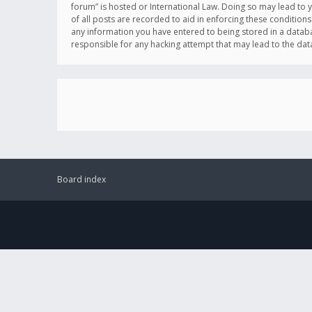
forum” is hosted or International Law. Doing so may lead to 
of all posts are recorded to aid in enforcing these conditions
any information you have entered to being stored in a databas
responsible for any hacking attempt that may lead to the d
Board index