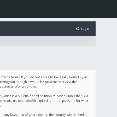
Login
following terms. If you do not agree to be legally bound by all
orming you, though it would be prudent to review this
e updated and/or amended.
which is a bulletin board solution released under the “
GNU
based discussions; phpBB Limited is not responsible for what
.
e any laws be it of your country, the country where “Mirillis