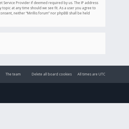
et Service Provider if deemed required by us. The IP address
y topic at any time should we see fit. As a user you agree to
onsent, neither “Mirillis forum” nor phpBB shall be held
The team
Delete all board cookies
All times are
UTC