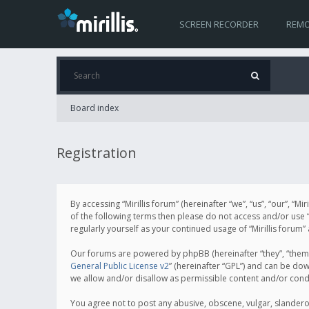
SCREEN RECORDER
REMO
Board index
Registration
By accessing “Mirillis forum” (hereinafter “we”, “us”, “our”, “M
of the following terms then please do not access and/or use “
regularly yourself as your continued usage of “Mirillis for
Our forums are powered by phpBB (hereinafter “they”, “them”
General Public License v2
” (hereinafter “GPL”) and can be d
we allow and/or disallow as permissible content and/or cond
You agree not to post any abusive, obscene, vulgar, slanderous