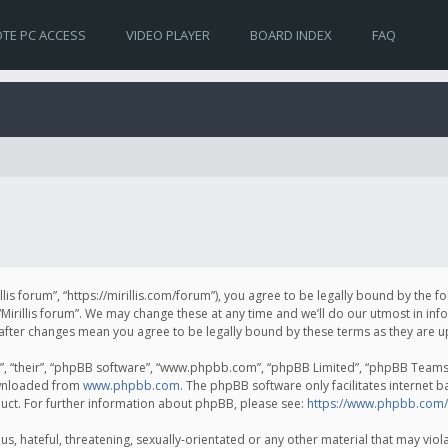
TE PC ACCESS
VIDEO PLAYER
BOARD INDEX
FAQ
irillis forum”, “https://mirillis.com/forum”), you agree to be legally bound by the 
Mirillis forum”. We may change these at any time and we’ll do our utmost in inf
um” after changes mean you agree to be legally bound by these terms as they ar
, “their”, “phpBB software”, “www.phpbb.com”, “phpBB Limited”, “phpBB Teams”) 
ownloaded from
www.phpbb.com
. The phpBB software only facilitates internet 
uct. For further information about phpBB, please see:
https://www.phpbb.com/
, hateful, threatening, sexually-orientated or any other material that may violat