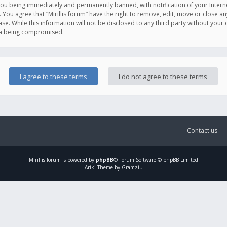
you being immediately and permanently banned, with notification of your Intern
. You agree that “Mirillis forum” have the right to remove, edit, move or close an
e. While this information will not be disclosed to any third party without your c
ata being compromised.
Contact us
Mirillis
forum is powered by
phpBB
® Forum Software © phpBB Limited
Ariki Theme by Gramziu