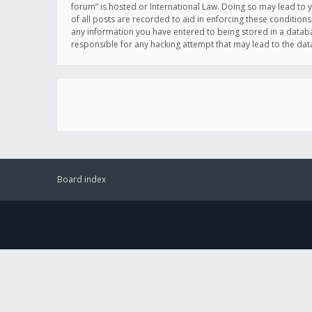
forum” is hosted or International Law. Doing so may lead to 
of all posts are recorded to aid in enforcing these conditions
any information you have entered to being stored in a databas
responsible for any hacking attempt that may lead to the d
Board index