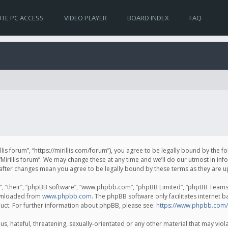
TE PC ACCESS
VIDEO PLAYER
BOARD INDEX
FAQ
irillis forum”, “https://mirillis.com/forum”), you agree to be legally bound by the 
Mirillis forum”. We may change these at any time and we’ll do our utmost in inf
um” after changes mean you agree to be legally bound by these terms as they ar
, “their”, “phpBB software”, “www.phpbb.com”, “phpBB Limited”, “phpBB Teams”) 
ownloaded from
www.phpbb.com
. The phpBB software only facilitates internet 
uct. For further information about phpBB, please see:
https://www.phpbb.com/
, hateful, threatening, sexually-orientated or any other material that may violat