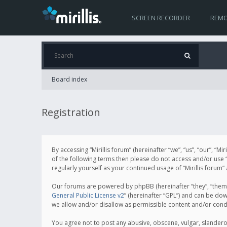
SCREEN RECORDER
REMO
Board index
Registration
By accessing “Mirillis forum” (hereinafter “we”, “us”, “our”, “M
of the following terms then please do not access and/or use “
regularly yourself as your continued usage of “Mirillis for
Our forums are powered by phpBB (hereinafter “they”, “them”
General Public License v2
” (hereinafter “GPL”) and can be d
we allow and/or disallow as permissible content and/or cond
You agree not to post any abusive, obscene, vulgar, slanderous