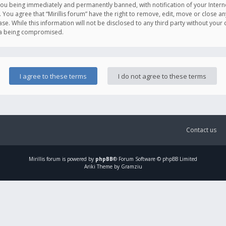
you being immediately and permanently banned, with notification of your Intern
. You agree that “Mirillis forum” have the right to remove, edit, move or close an
e. While this information will not be disclosed to any third party without your c
ata being compromised.
Contact us
Mirillis
forum is powered by
phpBB
® Forum Software © phpBB Limited
Ariki Theme by Gramziu