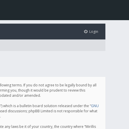
Login
following terms. If you do not agree to be legally bound by all
orming you, though it would be prudent to review this
e updated and/or amended.
which is a bulletin board solution released under the “
GNU
based discussions; phpBB Limited is not responsible for what
.
e any laws be it of your country, the country where “Mirillis