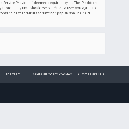
et Service Provider if deemed required by us. The IP address
y topic at any time should we see fit. As a user you agree to
onsent, neither “Mirillis forum” nor phpBB shall be held
The team
Delete all board cookies
All times are
UTC