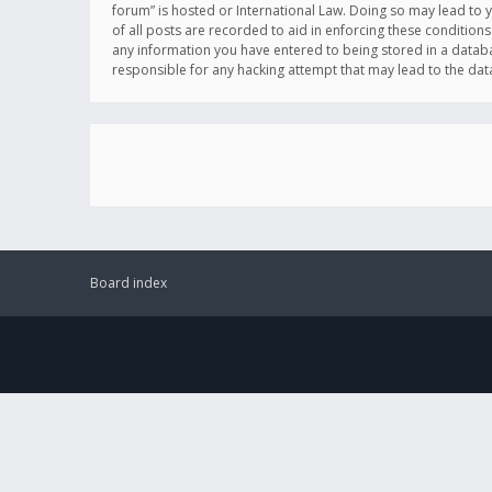
forum” is hosted or International Law. Doing so may lead to 
of all posts are recorded to aid in enforcing these conditions
any information you have entered to being stored in a databas
responsible for any hacking attempt that may lead to the d
Board index