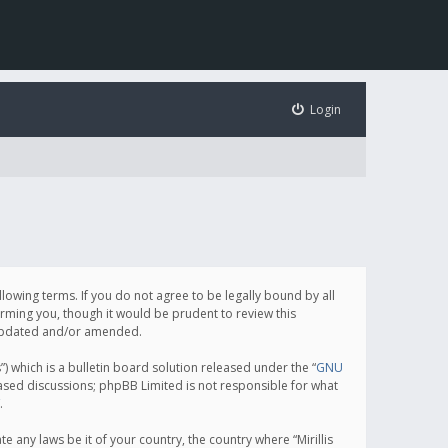
Login
following terms. If you do not agree to be legally bound by all
orming you, though it would be prudent to review this
e updated and/or amended.
which is a bulletin board solution released under the “
GNU
based discussions; phpBB Limited is not responsible for what
.
e any laws be it of your country, the country where “Mirillis