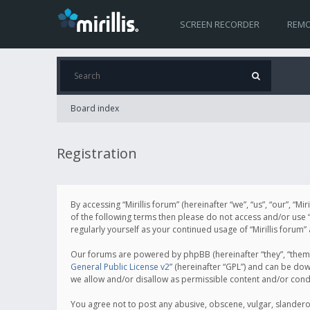
SCREEN RECORDER
REMO
Board index
Registration
By accessing “Mirillis forum” (hereinafter “we”, “us”, “our”, “M
of the following terms then please do not access and/or use “
regularly yourself as your continued usage of “Mirillis for
Our forums are powered by phpBB (hereinafter “they”, “them”
General Public License v2
” (hereinafter “GPL”) and can be d
we allow and/or disallow as permissible content and/or cond
You agree not to post any abusive, obscene, vulgar, slanderous