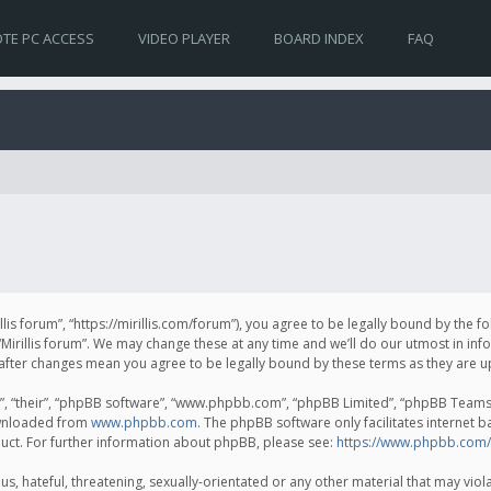
TE PC ACCESS
VIDEO PLAYER
BOARD INDEX
FAQ
irillis forum”, “https://mirillis.com/forum”), you agree to be legally bound by the 
Mirillis forum”. We may change these at any time and we’ll do our utmost in inf
um” after changes mean you agree to be legally bound by these terms as they ar
, “their”, “phpBB software”, “www.phpbb.com”, “phpBB Limited”, “phpBB Teams”) 
ownloaded from
www.phpbb.com
. The phpBB software only facilitates internet 
uct. For further information about phpBB, please see:
https://www.phpbb.com/
, hateful, threatening, sexually-orientated or any other material that may violat