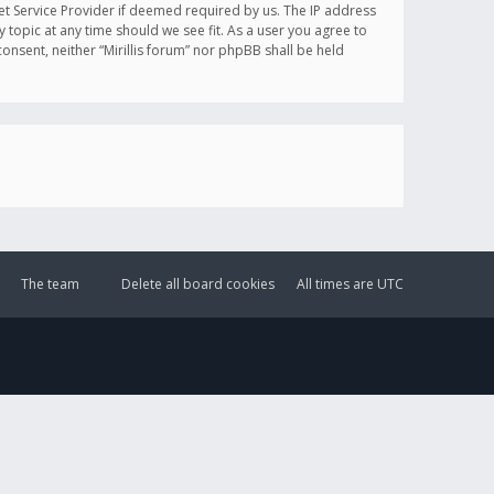
et Service Provider if deemed required by us. The IP address
y topic at any time should we see fit. As a user you agree to
onsent, neither “Mirillis forum” nor phpBB shall be held
The team
Delete all board cookies
All times are
UTC