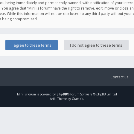
you being immediately and permanently banned, with notification of your Intern
. You agree that “Mirillis forum” have the right to remove, edit, move or close an
e. While this information will not be disclosed to any third party without your c
ata being compromised.
Contact us
Mirillis
forum is powered by
phpBB
® Forum Software © phpBB Limited
Ariki Theme by Gramziu