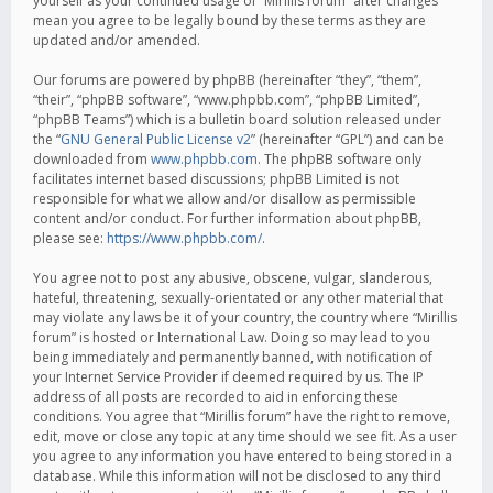
yourself as your continued usage of “Mirillis forum” after changes
mean you agree to be legally bound by these terms as they are
updated and/or amended.
Our forums are powered by phpBB (hereinafter “they”, “them”,
“their”, “phpBB software”, “www.phpbb.com”, “phpBB Limited”,
“phpBB Teams”) which is a bulletin board solution released under
the “
GNU General Public License v2
” (hereinafter “GPL”) and can be
downloaded from
www.phpbb.com
. The phpBB software only
facilitates internet based discussions; phpBB Limited is not
responsible for what we allow and/or disallow as permissible
content and/or conduct. For further information about phpBB,
please see:
https://www.phpbb.com/
.
You agree not to post any abusive, obscene, vulgar, slanderous,
hateful, threatening, sexually-orientated or any other material that
may violate any laws be it of your country, the country where “Mirillis
forum” is hosted or International Law. Doing so may lead to you
being immediately and permanently banned, with notification of
your Internet Service Provider if deemed required by us. The IP
address of all posts are recorded to aid in enforcing these
conditions. You agree that “Mirillis forum” have the right to remove,
edit, move or close any topic at any time should we see fit. As a user
you agree to any information you have entered to being stored in a
database. While this information will not be disclosed to any third