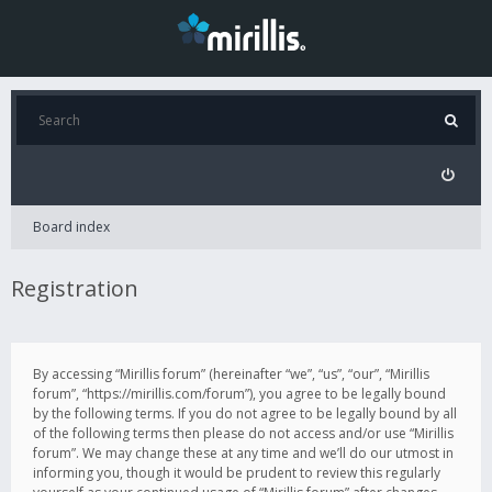
Board index
Registration
By accessing “Mirillis forum” (hereinafter “we”, “us”, “our”, “Mirillis
forum”, “https://mirillis.com/forum”), you agree to be legally bound
by the following terms. If you do not agree to be legally bound by all
of the following terms then please do not access and/or use “Mirillis
forum”. We may change these at any time and we’ll do our utmost in
informing you, though it would be prudent to review this regularly