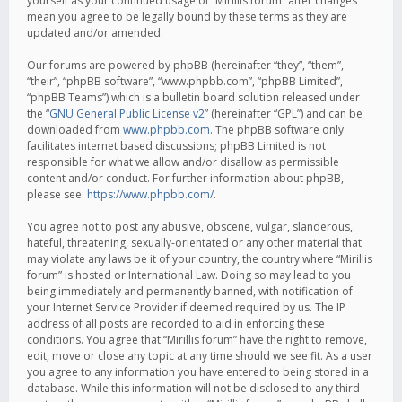
yourself as your continued usage of “Mirillis forum” after changes
mean you agree to be legally bound by these terms as they are
updated and/or amended.
Our forums are powered by phpBB (hereinafter “they”, “them”,
“their”, “phpBB software”, “www.phpbb.com”, “phpBB Limited”,
“phpBB Teams”) which is a bulletin board solution released under
the “
GNU General Public License v2
” (hereinafter “GPL”) and can be
downloaded from
www.phpbb.com
. The phpBB software only
facilitates internet based discussions; phpBB Limited is not
responsible for what we allow and/or disallow as permissible
content and/or conduct. For further information about phpBB,
please see:
https://www.phpbb.com/
.
You agree not to post any abusive, obscene, vulgar, slanderous,
hateful, threatening, sexually-orientated or any other material that
may violate any laws be it of your country, the country where “Mirillis
forum” is hosted or International Law. Doing so may lead to you
being immediately and permanently banned, with notification of
your Internet Service Provider if deemed required by us. The IP
address of all posts are recorded to aid in enforcing these
conditions. You agree that “Mirillis forum” have the right to remove,
edit, move or close any topic at any time should we see fit. As a user
you agree to any information you have entered to being stored in a
database. While this information will not be disclosed to any third