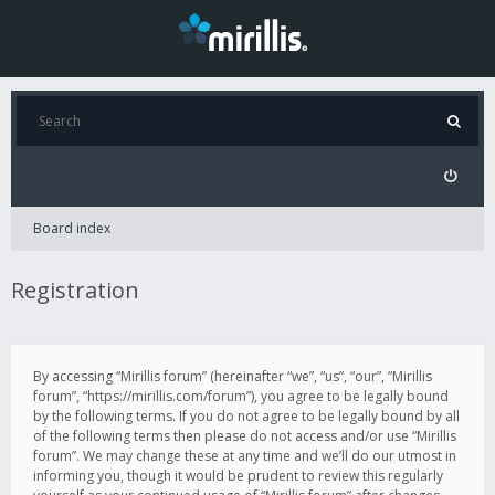
Board index
Registration
By accessing “Mirillis forum” (hereinafter “we”, “us”, “our”, “Mirillis
forum”, “https://mirillis.com/forum”), you agree to be legally bound
by the following terms. If you do not agree to be legally bound by all
of the following terms then please do not access and/or use “Mirillis
forum”. We may change these at any time and we’ll do our utmost in
informing you, though it would be prudent to review this regularly