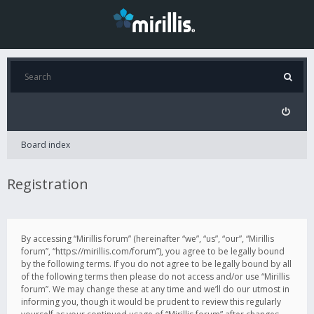
Board index
Registration
By accessing “Mirillis forum” (hereinafter “we”, “us”, “our”, “Mirillis
forum”, “https://mirillis.com/forum”), you agree to be legally bound
by the following terms. If you do not agree to be legally bound by all
of the following terms then please do not access and/or use “Mirillis
forum”. We may change these at any time and we’ll do our utmost in
informing you, though it would be prudent to review this regularly