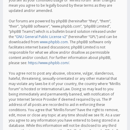
yourself as your continued usage of “Mirillis forum” after changes
mean you agree to be legally bound by these terms as they are
updated and/or amended.
Our forums are powered by phpBB (hereinafter “they”, “them”,
“their”, “phpBB software”, “www.phpbb.com”, “phpBB Limited”,
“phpBB Teams”) which is a bulletin board solution released under
the “
GNU General Public License v2
” (hereinafter “GPL”) and can be
downloaded from
www.phpbb.com
. The phpBB software only
facilitates internet based discussions; phpBB Limited is not
responsible for what we allow and/or disallow as permissible
content and/or conduct. For further information about phpBB,
please see:
https://www.phpbb.com/
.
You agree not to post any abusive, obscene, vulgar, slanderous,
hateful, threatening, sexually-orientated or any other material that
may violate any laws be it of your country, the country where “Mirillis
forum” is hosted or International Law. Doing so may lead to you
being immediately and permanently banned, with notification of
your Internet Service Provider if deemed required by us. The IP
address of all posts are recorded to aid in enforcing these
conditions. You agree that “Mirillis forum” have the right to remove,
edit, move or close any topic at any time should we see fit. As a user
you agree to any information you have entered to being stored in a
database. While this information will not be disclosed to any third