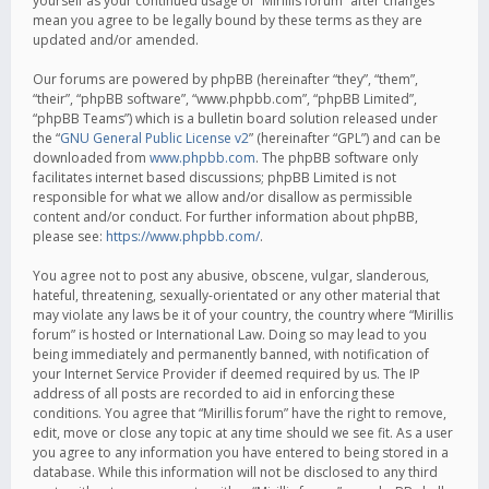
yourself as your continued usage of “Mirillis forum” after changes
mean you agree to be legally bound by these terms as they are
updated and/or amended.
Our forums are powered by phpBB (hereinafter “they”, “them”,
“their”, “phpBB software”, “www.phpbb.com”, “phpBB Limited”,
“phpBB Teams”) which is a bulletin board solution released under
the “
GNU General Public License v2
” (hereinafter “GPL”) and can be
downloaded from
www.phpbb.com
. The phpBB software only
facilitates internet based discussions; phpBB Limited is not
responsible for what we allow and/or disallow as permissible
content and/or conduct. For further information about phpBB,
please see:
https://www.phpbb.com/
.
You agree not to post any abusive, obscene, vulgar, slanderous,
hateful, threatening, sexually-orientated or any other material that
may violate any laws be it of your country, the country where “Mirillis
forum” is hosted or International Law. Doing so may lead to you
being immediately and permanently banned, with notification of
your Internet Service Provider if deemed required by us. The IP
address of all posts are recorded to aid in enforcing these
conditions. You agree that “Mirillis forum” have the right to remove,
edit, move or close any topic at any time should we see fit. As a user
you agree to any information you have entered to being stored in a
database. While this information will not be disclosed to any third