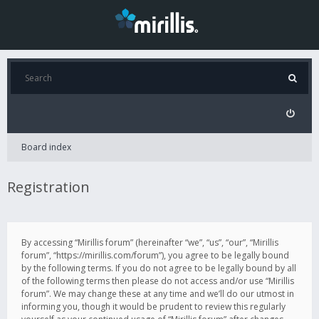
Board index
Registration
By accessing “Mirillis forum” (hereinafter “we”, “us”, “our”, “Mirillis
forum”, “https://mirillis.com/forum”), you agree to be legally bound
by the following terms. If you do not agree to be legally bound by all
of the following terms then please do not access and/or use “Mirillis
forum”. We may change these at any time and we’ll do our utmost in
informing you, though it would be prudent to review this regularly