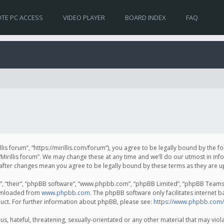
TE PC ACCESS
VIDEO PLAYER
BOARD INDEX
FAQ
irillis forum”, “https://mirillis.com/forum”), you agree to be legally bound by the 
Mirillis forum”. We may change these at any time and we’ll do our utmost in inf
um” after changes mean you agree to be legally bound by these terms as they ar
, “their”, “phpBB software”, “www.phpbb.com”, “phpBB Limited”, “phpBB Teams”) 
ownloaded from
www.phpbb.com
. The phpBB software only facilitates internet 
uct. For further information about phpBB, please see:
https://www.phpbb.com/
, hateful, threatening, sexually-orientated or any other material that may violat