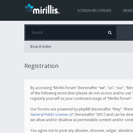
SCREEN RECORDER
REMO
Board index
Registration
By accessing “Mirillis forum” (hereinafter “we”, “us”, “our”, “M
of the following terms then please do not access and/or use “
regularly yourself as your continued usage of “Mirillis for
Our forums are powered by phpBB (hereinafter “they”, “them”
General Public License v2
” (hereinafter “GPL”) and can be d
we allow and/or disallow as permissible content and/or cond
You agree not to post any abusive, obscene, vulgar, slanderous