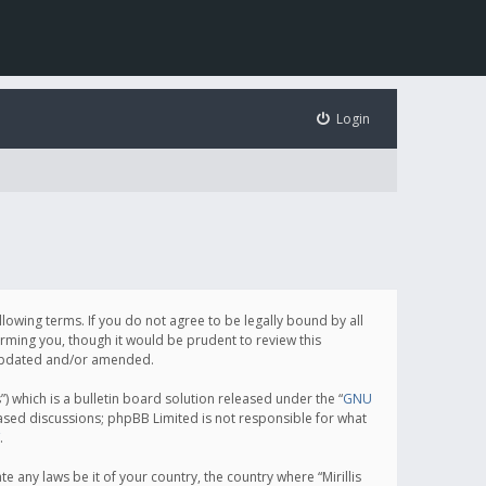
Login
following terms. If you do not agree to be legally bound by all
orming you, though it would be prudent to review this
e updated and/or amended.
which is a bulletin board solution released under the “
GNU
based discussions; phpBB Limited is not responsible for what
.
e any laws be it of your country, the country where “Mirillis