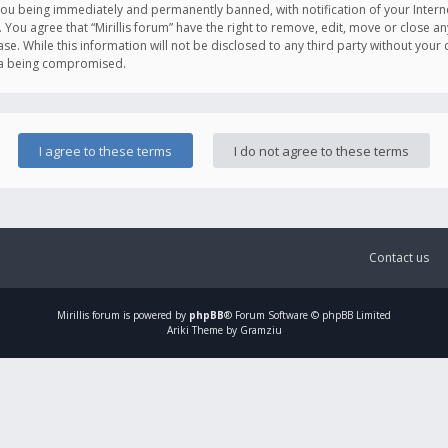
you being immediately and permanently banned, with notification of your Intern
. You agree that “Mirillis forum” have the right to remove, edit, move or close an
e. While this information will not be disclosed to any third party without your c
ata being compromised.
Contact us
Mirillis
forum is powered by
phpBB
® Forum Software © phpBB Limited
Ariki Theme by Gramziu