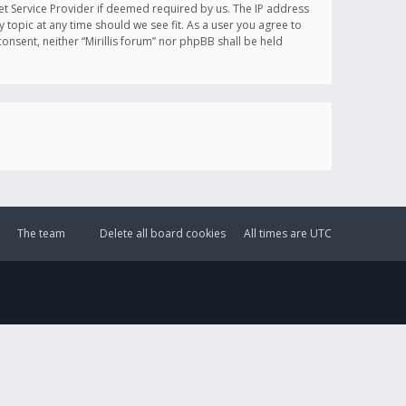
et Service Provider if deemed required by us. The IP address
y topic at any time should we see fit. As a user you agree to
onsent, neither “Mirillis forum” nor phpBB shall be held
The team
Delete all board cookies
All times are
UTC