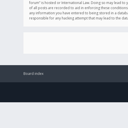
forum” is hosted or International Law. Doing so may lead to 
of all posts are recorded to aid in enforcing these conditions
any information you have entered to being stored in a databas
responsible for any hacking attempt that may lead to the d
Board index