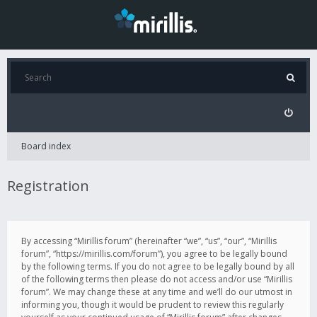
Board index
Registration
By accessing “Mirillis forum” (hereinafter “we”, “us”, “our”, “Mirillis
forum”, “https://mirillis.com/forum”), you agree to be legally bound
by the following terms. If you do not agree to be legally bound by all
of the following terms then please do not access and/or use “Mirillis
forum”. We may change these at any time and we’ll do our utmost in
informing you, though it would be prudent to review this regularly