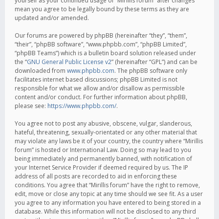
yourself as your continued usage of “Mirillis forum” after changes
mean you agree to be legally bound by these terms as they are
updated and/or amended.
Our forums are powered by phpBB (hereinafter “they”, “them”,
“their”, “phpBB software”, “www.phpbb.com”, “phpBB Limited”,
“phpBB Teams”) which is a bulletin board solution released under
the “
GNU General Public License v2
” (hereinafter “GPL”) and can be
downloaded from
www.phpbb.com
. The phpBB software only
facilitates internet based discussions; phpBB Limited is not
responsible for what we allow and/or disallow as permissible
content and/or conduct. For further information about phpBB,
please see:
https://www.phpbb.com/
.
You agree not to post any abusive, obscene, vulgar, slanderous,
hateful, threatening, sexually-orientated or any other material that
may violate any laws be it of your country, the country where “Mirillis
forum” is hosted or International Law. Doing so may lead to you
being immediately and permanently banned, with notification of
your Internet Service Provider if deemed required by us. The IP
address of all posts are recorded to aid in enforcing these
conditions. You agree that “Mirillis forum” have the right to remove,
edit, move or close any topic at any time should we see fit. As a user
you agree to any information you have entered to being stored in a
database. While this information will not be disclosed to any third