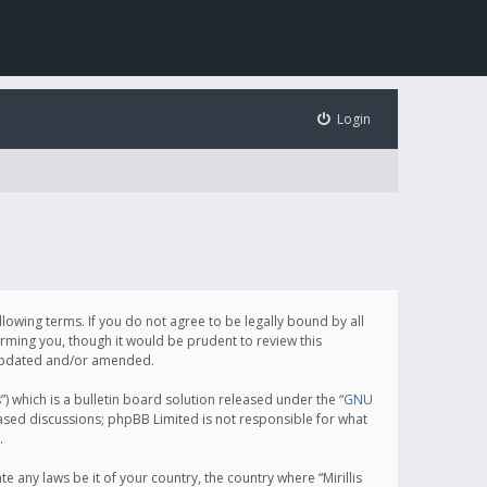
Login
following terms. If you do not agree to be legally bound by all
orming you, though it would be prudent to review this
e updated and/or amended.
which is a bulletin board solution released under the “
GNU
based discussions; phpBB Limited is not responsible for what
.
e any laws be it of your country, the country where “Mirillis