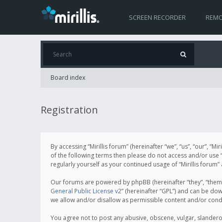
SCREEN RECORDER
REMO
Board index
Registration
By accessing “Mirillis forum” (hereinafter “we”, “us”, “our”, “M
of the following terms then please do not access and/or use “
regularly yourself as your continued usage of “Mirillis for
Our forums are powered by phpBB (hereinafter “they”, “them”
General Public License v2
” (hereinafter “GPL”) and can be d
we allow and/or disallow as permissible content and/or cond
You agree not to post any abusive, obscene, vulgar, slanderous