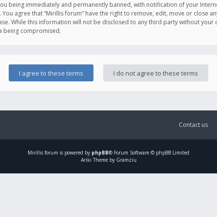
you being immediately and permanently banned, with notification of your Intern
. You agree that “Mirillis forum” have the right to remove, edit, move or close an
e. While this information will not be disclosed to any third party without your c
ata being compromised.
Contact us
Mirillis
forum is powered by
phpBB
® Forum Software © phpBB Limited
Ariki Theme by Gramziu