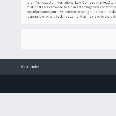
forum” is hosted or International Law. Doing so may lead to 
of all posts are recorded to aid in enforcing these conditions
any information you have entered to being stored in a databas
responsible for any hacking attempt that may lead to the d
Board index