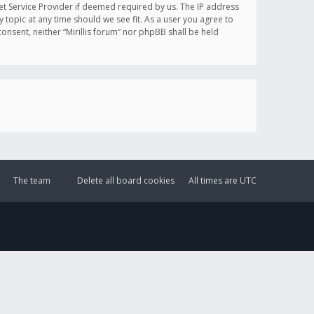
et Service Provider if deemed required by us. The IP address
y topic at any time should we see fit. As a user you agree to
onsent, neither “Mirillis forum” nor phpBB shall be held
The team
Delete all board cookies
All times are
UTC