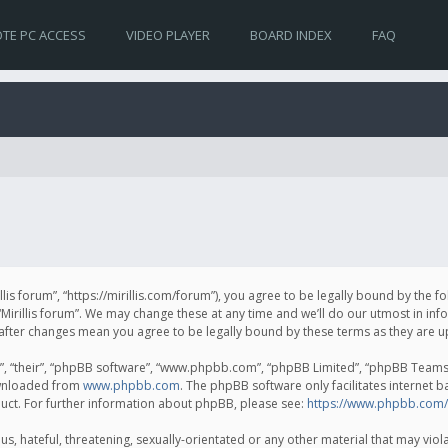
TE PC ACCESS
VIDEO PLAYER
BOARD INDEX
FAQ
irillis forum”, “https://mirillis.com/forum”), you agree to be legally bound by the 
Mirillis forum”. We may change these at any time and we’ll do our utmost in inf
um” after changes mean you agree to be legally bound by these terms as they ar
, “their”, “phpBB software”, “www.phpbb.com”, “phpBB Limited”, “phpBB Teams”) 
ownloaded from
www.phpbb.com
. The phpBB software only facilitates internet 
uct. For further information about phpBB, please see:
https://www.phpbb.com/
, hateful, threatening, sexually-orientated or any other material that may violat