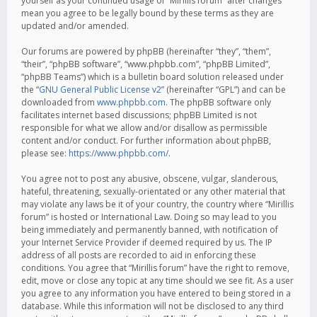
yourself as your continued usage of “Mirillis forum” after changes
mean you agree to be legally bound by these terms as they are
updated and/or amended.
Our forums are powered by phpBB (hereinafter “they”, “them”,
“their”, “phpBB software”, “www.phpbb.com”, “phpBB Limited”,
“phpBB Teams”) which is a bulletin board solution released under
the “
GNU General Public License v2
” (hereinafter “GPL”) and can be
downloaded from
www.phpbb.com
. The phpBB software only
facilitates internet based discussions; phpBB Limited is not
responsible for what we allow and/or disallow as permissible
content and/or conduct. For further information about phpBB,
please see:
https://www.phpbb.com/
.
You agree not to post any abusive, obscene, vulgar, slanderous,
hateful, threatening, sexually-orientated or any other material that
may violate any laws be it of your country, the country where “Mirillis
forum” is hosted or International Law. Doing so may lead to you
being immediately and permanently banned, with notification of
your Internet Service Provider if deemed required by us. The IP
address of all posts are recorded to aid in enforcing these
conditions. You agree that “Mirillis forum” have the right to remove,
edit, move or close any topic at any time should we see fit. As a user
you agree to any information you have entered to being stored in a
database. While this information will not be disclosed to any third