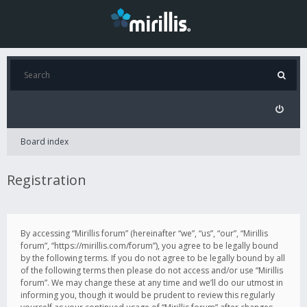
Board index
Registration
By accessing “Mirillis forum” (hereinafter “we”, “us”, “our”, “Mirillis
forum”, “https://mirillis.com/forum”), you agree to be legally bound
by the following terms. If you do not agree to be legally bound by all
of the following terms then please do not access and/or use “Mirillis
forum”. We may change these at any time and we’ll do our utmost in
informing you, though it would be prudent to review this regularly