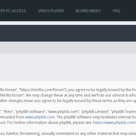
TE PC ACCESS
VIDEO PLAYER
BOARD INDEX
FAQ
irillis forum”, “https://mirillis.com/forum”), you agree to be legally bound by the 
Mirillis forum”. We may change these at any time and we’ll do our utmost in inf
um” after changes mean you agree to be legally bound by these terms as they ar
, “their”, “phpBB software”, “www.phpbb.com”, “phpBB Limited”, “phpBB Teams”) 
ownloaded from
www.phpbb.com
. The phpBB software only facilitates internet 
uct. For further information about phpBB, please see:
https://www.phpbb.com/
, hateful, threatening, sexually-orientated or any other material that may violat