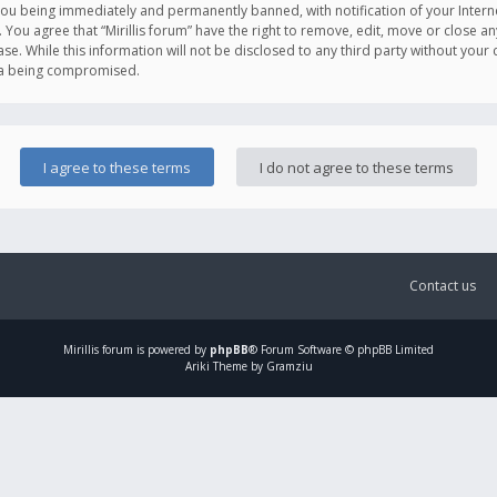
you being immediately and permanently banned, with notification of your Intern
. You agree that “Mirillis forum” have the right to remove, edit, move or close an
e. While this information will not be disclosed to any third party without your c
ata being compromised.
Contact us
Mirillis
forum is powered by
phpBB
® Forum Software © phpBB Limited
Ariki Theme by Gramziu