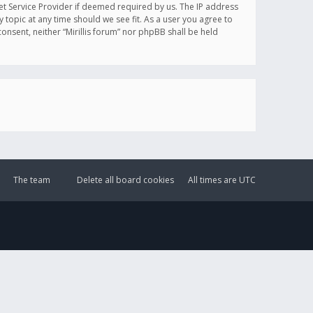
et Service Provider if deemed required by us. The IP address
y topic at any time should we see fit. As a user you agree to
onsent, neither “Mirillis forum” nor phpBB shall be held
The team
Delete all board cookies
All times are
UTC