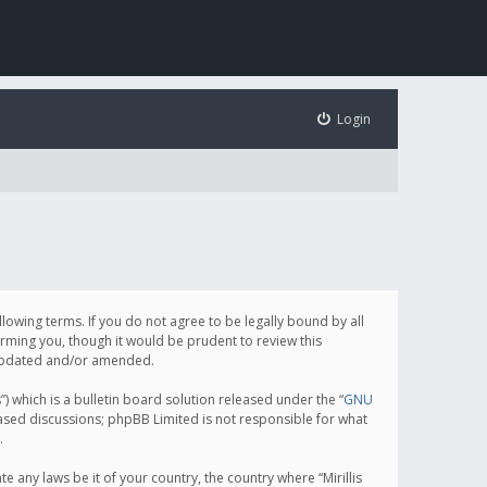
Login
following terms. If you do not agree to be legally bound by all
orming you, though it would be prudent to review this
e updated and/or amended.
which is a bulletin board solution released under the “
GNU
based discussions; phpBB Limited is not responsible for what
.
e any laws be it of your country, the country where “Mirillis