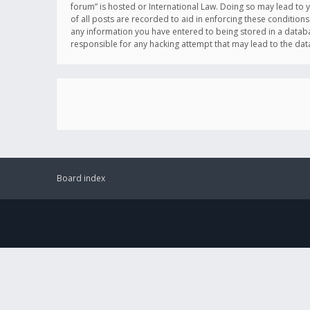
forum” is hosted or International Law. Doing so may lead to 
of all posts are recorded to aid in enforcing these conditions
any information you have entered to being stored in a databas
responsible for any hacking attempt that may lead to the d
Board index