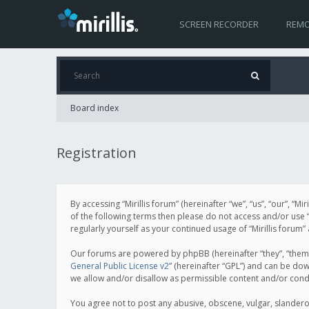
SCREEN RECORDER
REMO
Board index
Registration
By accessing “Mirillis forum” (hereinafter “we”, “us”, “our”, “M
of the following terms then please do not access and/or use “
regularly yourself as your continued usage of “Mirillis for
Our forums are powered by phpBB (hereinafter “they”, “them”
General Public License v2
” (hereinafter “GPL”) and can be d
we allow and/or disallow as permissible content and/or cond
You agree not to post any abusive, obscene, vulgar, slanderous