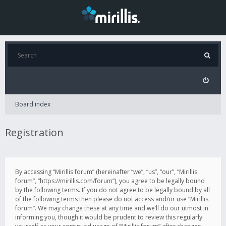
Board index
Registration
By accessing “Mirillis forum” (hereinafter “we”, “us”, “our”, “Mirillis
forum”, “https://mirillis.com/forum”), you agree to be legally bound
by the following terms. If you do not agree to be legally bound by all
of the following terms then please do not access and/or use “Mirillis
forum”. We may change these at any time and we’ll do our utmost in
informing you, though it would be prudent to review this regularly