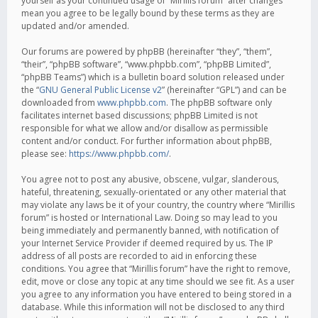
yourself as your continued usage of “Mirillis forum” after changes
mean you agree to be legally bound by these terms as they are
updated and/or amended.
Our forums are powered by phpBB (hereinafter “they”, “them”,
“their”, “phpBB software”, “www.phpbb.com”, “phpBB Limited”,
“phpBB Teams”) which is a bulletin board solution released under
the “
GNU General Public License v2
” (hereinafter “GPL”) and can be
downloaded from
www.phpbb.com
. The phpBB software only
facilitates internet based discussions; phpBB Limited is not
responsible for what we allow and/or disallow as permissible
content and/or conduct. For further information about phpBB,
please see:
https://www.phpbb.com/
.
You agree not to post any abusive, obscene, vulgar, slanderous,
hateful, threatening, sexually-orientated or any other material that
may violate any laws be it of your country, the country where “Mirillis
forum” is hosted or International Law. Doing so may lead to you
being immediately and permanently banned, with notification of
your Internet Service Provider if deemed required by us. The IP
address of all posts are recorded to aid in enforcing these
conditions. You agree that “Mirillis forum” have the right to remove,
edit, move or close any topic at any time should we see fit. As a user
you agree to any information you have entered to being stored in a
database. While this information will not be disclosed to any third