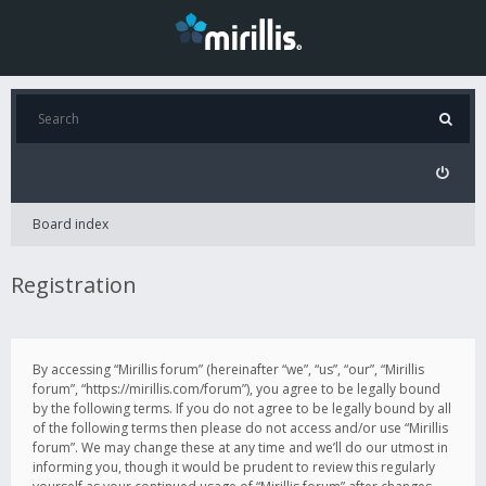
Board index
Registration
By accessing “Mirillis forum” (hereinafter “we”, “us”, “our”, “Mirillis
forum”, “https://mirillis.com/forum”), you agree to be legally bound
by the following terms. If you do not agree to be legally bound by all
of the following terms then please do not access and/or use “Mirillis
forum”. We may change these at any time and we’ll do our utmost in
informing you, though it would be prudent to review this regularly