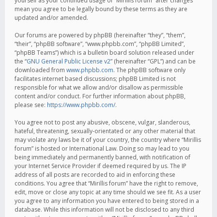
yourself as your continued usage of “Mirillis forum” after changes
mean you agree to be legally bound by these terms as they are
updated and/or amended.
Our forums are powered by phpBB (hereinafter “they”, “them”,
“their”, “phpBB software”, “www.phpbb.com”, “phpBB Limited”,
“phpBB Teams”) which is a bulletin board solution released under
the “
GNU General Public License v2
” (hereinafter “GPL”) and can be
downloaded from
www.phpbb.com
. The phpBB software only
facilitates internet based discussions; phpBB Limited is not
responsible for what we allow and/or disallow as permissible
content and/or conduct. For further information about phpBB,
please see:
https://www.phpbb.com/
.
You agree not to post any abusive, obscene, vulgar, slanderous,
hateful, threatening, sexually-orientated or any other material that
may violate any laws be it of your country, the country where “Mirillis
forum” is hosted or International Law. Doing so may lead to you
being immediately and permanently banned, with notification of
your Internet Service Provider if deemed required by us. The IP
address of all posts are recorded to aid in enforcing these
conditions. You agree that “Mirillis forum” have the right to remove,
edit, move or close any topic at any time should we see fit. As a user
you agree to any information you have entered to being stored in a
database. While this information will not be disclosed to any third