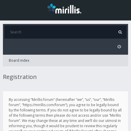
Board index
Registration
By accessing “Mirillis forum” (hereinafter “we”, “us”, “our”, “Mirillis
forum”, “https://mirillis.com/forum”), you agree to be legally bound
by the following terms. If you do not agree to be legally bound by all
of the following terms then please do not access and/or use “Mirillis
forum”. We may change these at any time and we’ll do our utmost in
informing you, though it would be prudent to review this regularly