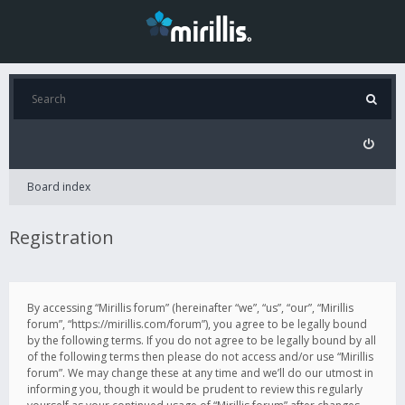
Board index
Registration
By accessing “Mirillis forum” (hereinafter “we”, “us”, “our”, “Mirillis
forum”, “https://mirillis.com/forum”), you agree to be legally bound
by the following terms. If you do not agree to be legally bound by all
of the following terms then please do not access and/or use “Mirillis
forum”. We may change these at any time and we’ll do our utmost in
informing you, though it would be prudent to review this regularly