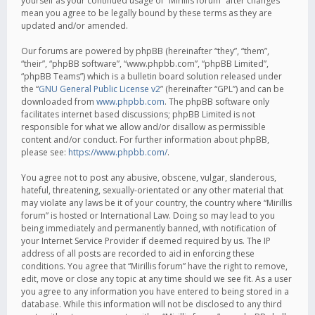
yourself as your continued usage of “Mirillis forum” after changes
mean you agree to be legally bound by these terms as they are
updated and/or amended.
Our forums are powered by phpBB (hereinafter “they”, “them”,
“their”, “phpBB software”, “www.phpbb.com”, “phpBB Limited”,
“phpBB Teams”) which is a bulletin board solution released under
the “
GNU General Public License v2
” (hereinafter “GPL”) and can be
downloaded from
www.phpbb.com
. The phpBB software only
facilitates internet based discussions; phpBB Limited is not
responsible for what we allow and/or disallow as permissible
content and/or conduct. For further information about phpBB,
please see:
https://www.phpbb.com/
.
You agree not to post any abusive, obscene, vulgar, slanderous,
hateful, threatening, sexually-orientated or any other material that
may violate any laws be it of your country, the country where “Mirillis
forum” is hosted or International Law. Doing so may lead to you
being immediately and permanently banned, with notification of
your Internet Service Provider if deemed required by us. The IP
address of all posts are recorded to aid in enforcing these
conditions. You agree that “Mirillis forum” have the right to remove,
edit, move or close any topic at any time should we see fit. As a user
you agree to any information you have entered to being stored in a
database. While this information will not be disclosed to any third