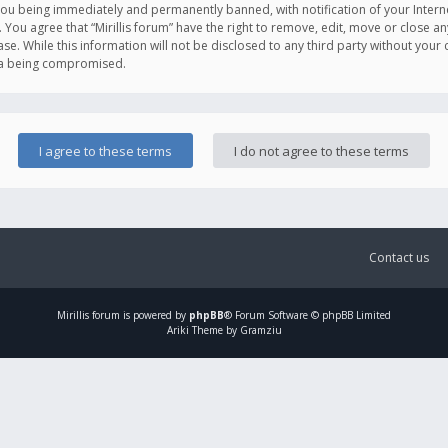
you being immediately and permanently banned, with notification of your Intern
. You agree that “Mirillis forum” have the right to remove, edit, move or close an
e. While this information will not be disclosed to any third party without your c
ata being compromised.
Contact us
Mirillis
forum is powered by
phpBB
® Forum Software © phpBB Limited
Ariki Theme by Gramziu