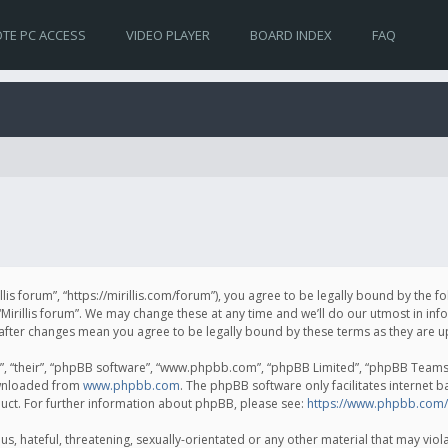
TE PC ACCESS
VIDEO PLAYER
BOARD INDEX
FAQ
irillis forum”, “https://mirillis.com/forum”), you agree to be legally bound by the 
Mirillis forum”. We may change these at any time and we’ll do our utmost in inf
um” after changes mean you agree to be legally bound by these terms as they ar
, “their”, “phpBB software”, “www.phpbb.com”, “phpBB Limited”, “phpBB Teams”) 
ownloaded from
www.phpbb.com
. The phpBB software only facilitates internet 
uct. For further information about phpBB, please see:
https://www.phpbb.com/
, hateful, threatening, sexually-orientated or any other material that may violat