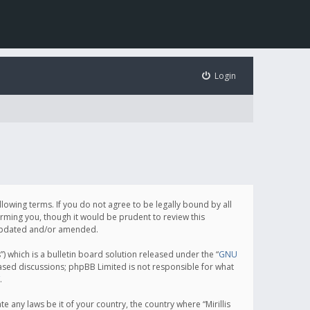
Login
following terms. If you do not agree to be legally bound by all
orming you, though it would be prudent to review this
e updated and/or amended.
which is a bulletin board solution released under the “
GNU
based discussions; phpBB Limited is not responsible for what
.
e any laws be it of your country, the country where “Mirillis