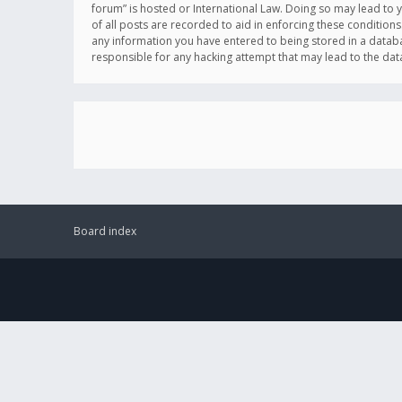
forum” is hosted or International Law. Doing so may lead to 
of all posts are recorded to aid in enforcing these conditions
any information you have entered to being stored in a databas
responsible for any hacking attempt that may lead to the d
Board index