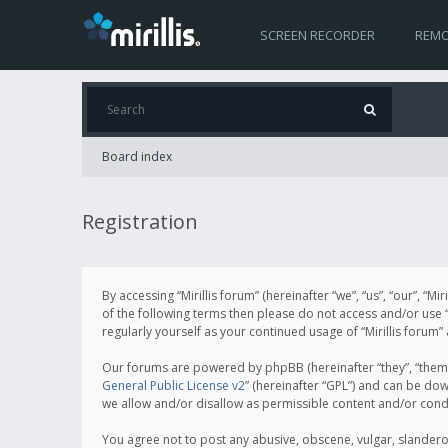
SCREEN RECORDER
REMO
Board index
Registration
By accessing “Mirillis forum” (hereinafter “we”, “us”, “our”, “M
of the following terms then please do not access and/or use “
regularly yourself as your continued usage of “Mirillis for
Our forums are powered by phpBB (hereinafter “they”, “them”
General Public License v2
” (hereinafter “GPL”) and can be d
we allow and/or disallow as permissible content and/or cond
You agree not to post any abusive, obscene, vulgar, slanderous