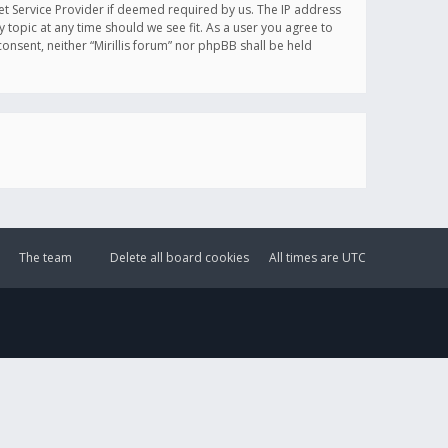
et Service Provider if deemed required by us. The IP address
y topic at any time should we see fit. As a user you agree to
onsent, neither “Mirillis forum” nor phpBB shall be held
The team
Delete all board cookies
All times are
UTC