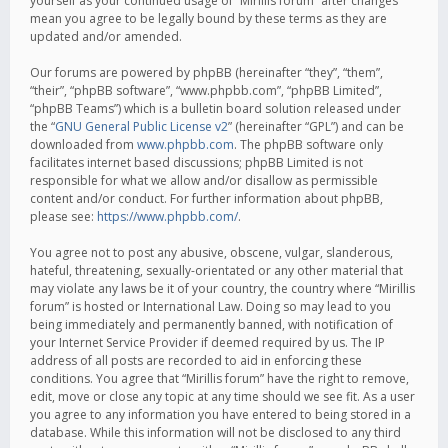
yourself as your continued usage of “Mirillis forum” after changes
mean you agree to be legally bound by these terms as they are
updated and/or amended.
Our forums are powered by phpBB (hereinafter “they”, “them”,
“their”, “phpBB software”, “www.phpbb.com”, “phpBB Limited”,
“phpBB Teams”) which is a bulletin board solution released under
the “
GNU General Public License v2
” (hereinafter “GPL”) and can be
downloaded from
www.phpbb.com
. The phpBB software only
facilitates internet based discussions; phpBB Limited is not
responsible for what we allow and/or disallow as permissible
content and/or conduct. For further information about phpBB,
please see:
https://www.phpbb.com/
.
You agree not to post any abusive, obscene, vulgar, slanderous,
hateful, threatening, sexually-orientated or any other material that
may violate any laws be it of your country, the country where “Mirillis
forum” is hosted or International Law. Doing so may lead to you
being immediately and permanently banned, with notification of
your Internet Service Provider if deemed required by us. The IP
address of all posts are recorded to aid in enforcing these
conditions. You agree that “Mirillis forum” have the right to remove,
edit, move or close any topic at any time should we see fit. As a user
you agree to any information you have entered to being stored in a
database. While this information will not be disclosed to any third