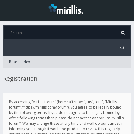
Board index
Registration
By accessing “Mirillis forum” (hereinafter “we”, “us”, “our”, “Mirillis
forum”, “https://mirillis.com/forum”), you agree to be legally bound
by the following terms. If you do not agree to be legally bound by all
of the following terms then please do not access and/or use “Mirillis
forum”. We may change these at any time and we’ll do our utmost in
informing you, though it would be prudent to review this regularly