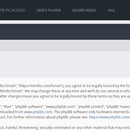
TE PC ACCESS
VIDEO PLAYER
BOARD INDEX
FAQ
irillis forum”, “https://mirillis.com/forum”), you agree to be legally bound by the 
Mirillis forum”. We may change these at any time and we’ll do our utmost in inf
um” after changes mean you agree to be legally bound by these terms as they ar
, “their”, “phpBB software”, “www.phpbb.com”, “phpBB Limited”, “phpBB Teams”) 
ownloaded from
www.phpbb.com
. The phpBB software only facilitates internet 
uct. For further information about phpBB, please see:
https://www.phpbb.com/
, hateful, threatening, sexually-orientated or any other material that may violat