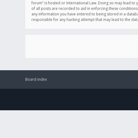
forum” is hosted or International Law. Doing so may lead to 
of all posts are recorded to aid in enforcing these conditions
any information you have entered to being stored in a databas
responsible for any hacking attempt that may lead to the d
Board index