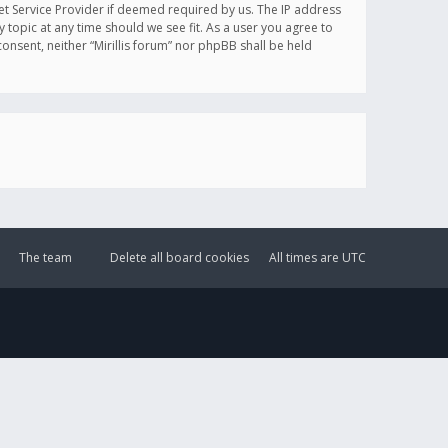
et Service Provider if deemed required by us. The IP address
y topic at any time should we see fit. As a user you agree to
onsent, neither “Mirillis forum” nor phpBB shall be held
The team
Delete all board cookies
All times are
UTC