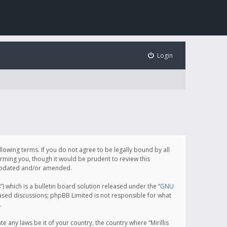
Login
following terms. If you do not agree to be legally bound by all
orming you, though it would be prudent to review this
e updated and/or amended.
which is a bulletin board solution released under the “
GNU
based discussions; phpBB Limited is not responsible for what
.
e any laws be it of your country, the country where “Mirillis