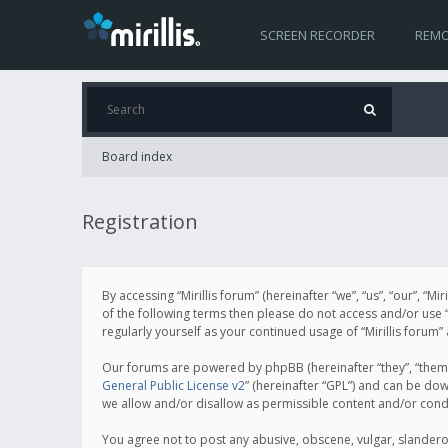
SCREEN RECORDER
REMO
Board index
Registration
By accessing “Mirillis forum” (hereinafter “we”, “us”, “our”, “M
of the following terms then please do not access and/or use “
regularly yourself as your continued usage of “Mirillis for
Our forums are powered by phpBB (hereinafter “they”, “them”
General Public License v2
” (hereinafter “GPL”) and can be d
we allow and/or disallow as permissible content and/or cond
You agree not to post any abusive, obscene, vulgar, slanderous