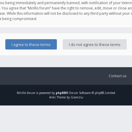
you being immediately and permanently banned, with notification of your Intern
. You agree that “Mirillis forum” have the right to remove, edit, move or close an
e. While this information will not be disclosed to any third party without your c
ata being compromised.
Contact us
Mirillis
forum is powered by
phpBB
® Forum Software © phpBB Limited
Ariki Theme by Gramziu