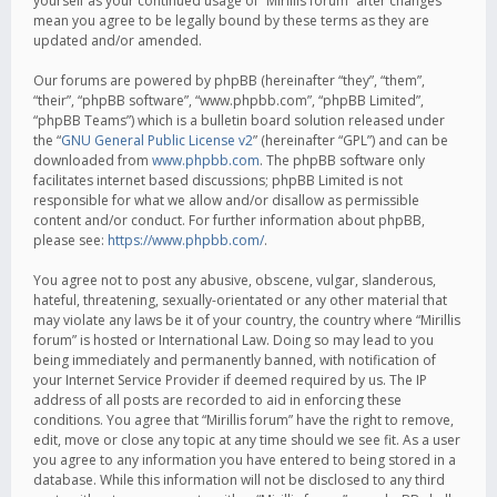
yourself as your continued usage of “Mirillis forum” after changes
mean you agree to be legally bound by these terms as they are
updated and/or amended.
Our forums are powered by phpBB (hereinafter “they”, “them”,
“their”, “phpBB software”, “www.phpbb.com”, “phpBB Limited”,
“phpBB Teams”) which is a bulletin board solution released under
the “
GNU General Public License v2
” (hereinafter “GPL”) and can be
downloaded from
www.phpbb.com
. The phpBB software only
facilitates internet based discussions; phpBB Limited is not
responsible for what we allow and/or disallow as permissible
content and/or conduct. For further information about phpBB,
please see:
https://www.phpbb.com/
.
You agree not to post any abusive, obscene, vulgar, slanderous,
hateful, threatening, sexually-orientated or any other material that
may violate any laws be it of your country, the country where “Mirillis
forum” is hosted or International Law. Doing so may lead to you
being immediately and permanently banned, with notification of
your Internet Service Provider if deemed required by us. The IP
address of all posts are recorded to aid in enforcing these
conditions. You agree that “Mirillis forum” have the right to remove,
edit, move or close any topic at any time should we see fit. As a user
you agree to any information you have entered to being stored in a
database. While this information will not be disclosed to any third