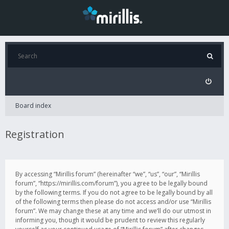
Board index
Registration
By accessing “Mirillis forum” (hereinafter “we”, “us”, “our”, “Mirillis
forum”, “https://mirillis.com/forum”), you agree to be legally bound
by the following terms. If you do not agree to be legally bound by all
of the following terms then please do not access and/or use “Mirillis
forum”. We may change these at any time and we’ll do our utmost in
informing you, though it would be prudent to review this regularly