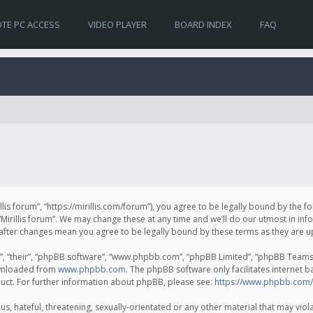
TE PC ACCESS
VIDEO PLAYER
BOARD INDEX
FAQ
irillis forum”, “https://mirillis.com/forum”), you agree to be legally bound by the 
Mirillis forum”. We may change these at any time and we’ll do our utmost in inf
um” after changes mean you agree to be legally bound by these terms as they ar
, “their”, “phpBB software”, “www.phpbb.com”, “phpBB Limited”, “phpBB Teams”) 
ownloaded from
www.phpbb.com
. The phpBB software only facilitates internet 
uct. For further information about phpBB, please see:
https://www.phpbb.com/
, hateful, threatening, sexually-orientated or any other material that may violat