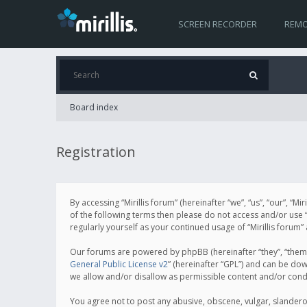
SCREEN RECORDER
REMO
Board index
Registration
By accessing “Mirillis forum” (hereinafter “we”, “us”, “our”, “M
of the following terms then please do not access and/or use “
regularly yourself as your continued usage of “Mirillis for
Our forums are powered by phpBB (hereinafter “they”, “them”
General Public License v2
” (hereinafter “GPL”) and can be d
we allow and/or disallow as permissible content and/or cond
You agree not to post any abusive, obscene, vulgar, slanderous