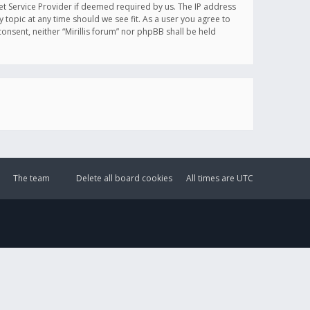
et Service Provider if deemed required by us. The IP address
y topic at any time should we see fit. As a user you agree to
onsent, neither “Mirillis forum” nor phpBB shall be held
The team
Delete all board cookies
All times are
UTC