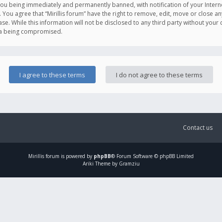
you being immediately and permanently banned, with notification of your Intern
. You agree that “Mirillis forum” have the right to remove, edit, move or close an
e. While this information will not be disclosed to any third party without your c
ata being compromised.
Contact us
Mirillis
forum is powered by
phpBB
® Forum Software © phpBB Limited
Ariki Theme by Gramziu