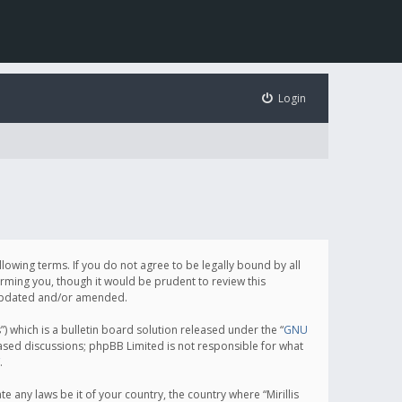
Login
following terms. If you do not agree to be legally bound by all
orming you, though it would be prudent to review this
e updated and/or amended.
which is a bulletin board solution released under the “
GNU
based discussions; phpBB Limited is not responsible for what
.
e any laws be it of your country, the country where “Mirillis