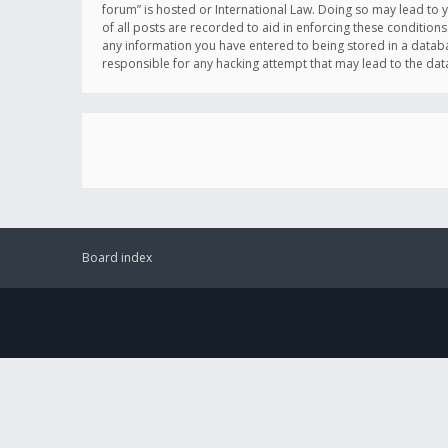
forum” is hosted or International Law. Doing so may lead to 
of all posts are recorded to aid in enforcing these conditions
any information you have entered to being stored in a databas
responsible for any hacking attempt that may lead to the d
Board index