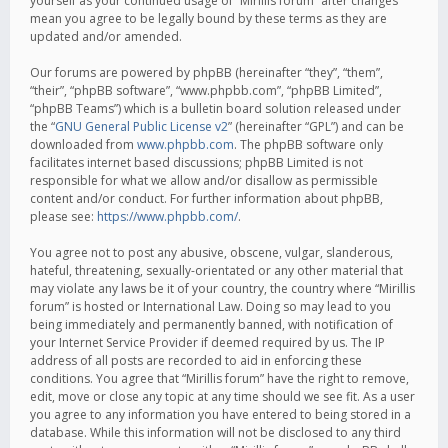
yourself as your continued usage of “Mirillis forum” after changes
mean you agree to be legally bound by these terms as they are
updated and/or amended.
Our forums are powered by phpBB (hereinafter “they”, “them”,
“their”, “phpBB software”, “www.phpbb.com”, “phpBB Limited”,
“phpBB Teams”) which is a bulletin board solution released under
the “
GNU General Public License v2
” (hereinafter “GPL”) and can be
downloaded from
www.phpbb.com
. The phpBB software only
facilitates internet based discussions; phpBB Limited is not
responsible for what we allow and/or disallow as permissible
content and/or conduct. For further information about phpBB,
please see:
https://www.phpbb.com/
.
You agree not to post any abusive, obscene, vulgar, slanderous,
hateful, threatening, sexually-orientated or any other material that
may violate any laws be it of your country, the country where “Mirillis
forum” is hosted or International Law. Doing so may lead to you
being immediately and permanently banned, with notification of
your Internet Service Provider if deemed required by us. The IP
address of all posts are recorded to aid in enforcing these
conditions. You agree that “Mirillis forum” have the right to remove,
edit, move or close any topic at any time should we see fit. As a user
you agree to any information you have entered to being stored in a
database. While this information will not be disclosed to any third