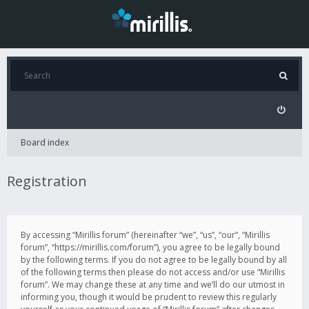
Board index
Registration
By accessing “Mirillis forum” (hereinafter “we”, “us”, “our”, “Mirillis
forum”, “https://mirillis.com/forum”), you agree to be legally bound
by the following terms. If you do not agree to be legally bound by all
of the following terms then please do not access and/or use “Mirillis
forum”. We may change these at any time and we’ll do our utmost in
informing you, though it would be prudent to review this regularly