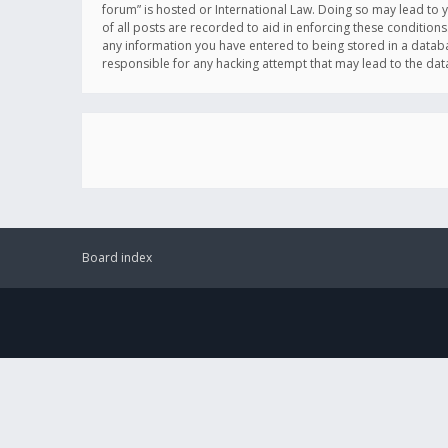
forum” is hosted or International Law. Doing so may lead to 
of all posts are recorded to aid in enforcing these conditions
any information you have entered to being stored in a databas
responsible for any hacking attempt that may lead to the d
Board index