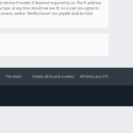
et Service Provider if deemed required by us. The IP address
y topic at any time should we see fit. As a user you agree to
onsent, neither “Mirillis forum” nor phpBB shall be held
The team
Delete all board cookies
All times are
UTC