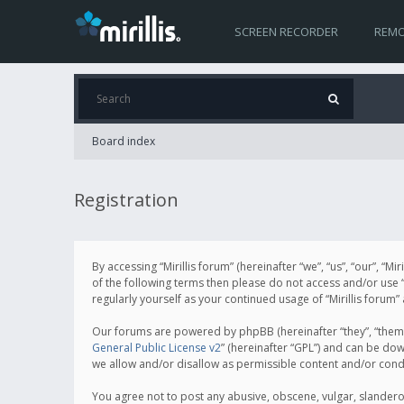
SCREEN RECORDER
REMO
Board index
Registration
By accessing “Mirillis forum” (hereinafter “we”, “us”, “our”, “M
of the following terms then please do not access and/or use “
regularly yourself as your continued usage of “Mirillis for
Our forums are powered by phpBB (hereinafter “they”, “them”
General Public License v2
” (hereinafter “GPL”) and can be d
we allow and/or disallow as permissible content and/or cond
You agree not to post any abusive, obscene, vulgar, slanderous