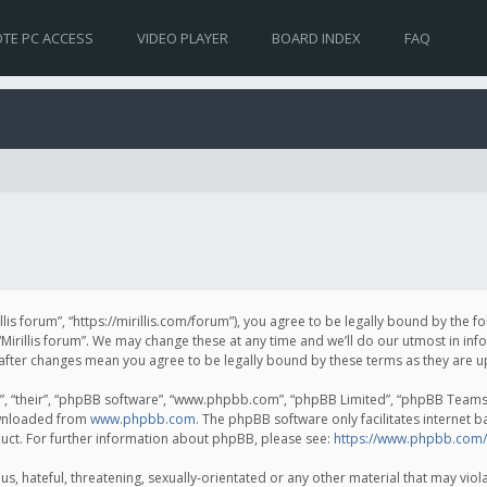
TE PC ACCESS
VIDEO PLAYER
BOARD INDEX
FAQ
irillis forum”, “https://mirillis.com/forum”), you agree to be legally bound by the 
Mirillis forum”. We may change these at any time and we’ll do our utmost in inf
um” after changes mean you agree to be legally bound by these terms as they ar
, “their”, “phpBB software”, “www.phpbb.com”, “phpBB Limited”, “phpBB Teams”) 
ownloaded from
www.phpbb.com
. The phpBB software only facilitates internet 
uct. For further information about phpBB, please see:
https://www.phpbb.com/
, hateful, threatening, sexually-orientated or any other material that may violat