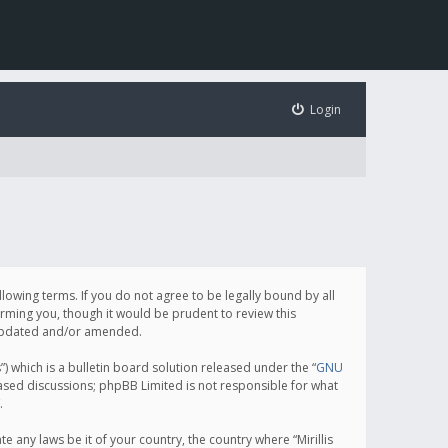
Login
following terms. If you do not agree to be legally bound by all
orming you, though it would be prudent to review this
e updated and/or amended.
which is a bulletin board solution released under the “
GNU
based discussions; phpBB Limited is not responsible for what
.
e any laws be it of your country, the country where “Mirillis