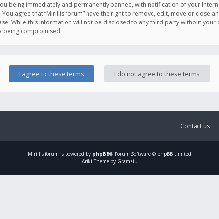
you being immediately and permanently banned, with notification of your Intern
. You agree that “Mirillis forum” have the right to remove, edit, move or close an
e. While this information will not be disclosed to any third party without your c
ata being compromised.
Contact us
Mirillis
forum is powered by
phpBB
® Forum Software © phpBB Limited
Ariki Theme by Gramziu