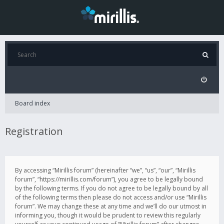
Board index
Registration
By accessing “Mirillis forum” (hereinafter “we”, “us”, “our”, “Mirillis
forum”, “https://mirillis.com/forum”), you agree to be legally bound
by the following terms. If you do not agree to be legally bound by all
of the following terms then please do not access and/or use “Mirillis
forum”. We may change these at any time and we’ll do our utmost in
informing you, though it would be prudent to review this regularly