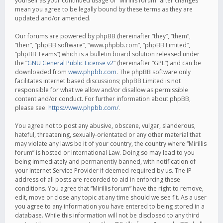
yourself as your continued usage of “Mirillis forum” after changes
mean you agree to be legally bound by these terms as they are
updated and/or amended.
Our forums are powered by phpBB (hereinafter “they”, “them”,
“their”, “phpBB software”, “www.phpbb.com”, “phpBB Limited”,
“phpBB Teams”) which is a bulletin board solution released under
the “
GNU General Public License v2
” (hereinafter “GPL”) and can be
downloaded from
www.phpbb.com
. The phpBB software only
facilitates internet based discussions; phpBB Limited is not
responsible for what we allow and/or disallow as permissible
content and/or conduct. For further information about phpBB,
please see:
https://www.phpbb.com/
.
You agree not to post any abusive, obscene, vulgar, slanderous,
hateful, threatening, sexually-orientated or any other material that
may violate any laws be it of your country, the country where “Mirillis
forum” is hosted or International Law. Doing so may lead to you
being immediately and permanently banned, with notification of
your Internet Service Provider if deemed required by us. The IP
address of all posts are recorded to aid in enforcing these
conditions. You agree that “Mirillis forum” have the right to remove,
edit, move or close any topic at any time should we see fit. As a user
you agree to any information you have entered to being stored in a
database. While this information will not be disclosed to any third