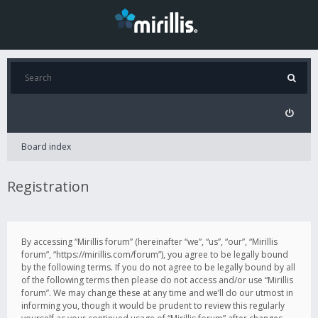
Board index
Registration
By accessing “Mirillis forum” (hereinafter “we”, “us”, “our”, “Mirillis
forum”, “https://mirillis.com/forum”), you agree to be legally bound
by the following terms. If you do not agree to be legally bound by all
of the following terms then please do not access and/or use “Mirillis
forum”. We may change these at any time and we’ll do our utmost in
informing you, though it would be prudent to review this regularly