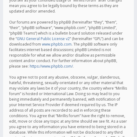
yourself as your continued usage of “Mirillis forum” after changes
mean you agree to be legally bound by these terms as they are
updated and/or amended.
Our forums are powered by phpBB (hereinafter “they”, “them”,
“their”, “phpBB software”, “www.phpbb.com”, “phpBB Limited”,
“phpBB Teams”) which is a bulletin board solution released under
the “
GNU General Public License v2
” (hereinafter “GPL”) and can be
downloaded from
www.phpbb.com
. The phpBB software only
facilitates internet based discussions; phpBB Limited is not
responsible for what we allow and/or disallow as permissible
content and/or conduct. For further information about phpBB,
please see:
https://www.phpbb.com/
.
You agree not to post any abusive, obscene, vulgar, slanderous,
hateful, threatening, sexually-orientated or any other material that
may violate any laws be it of your country, the country where “Mirillis
forum” is hosted or International Law. Doing so may lead to you
being immediately and permanently banned, with notification of
your Internet Service Provider if deemed required by us. The IP
address of all posts are recorded to aid in enforcing these
conditions. You agree that “Mirillis forum” have the right to remove,
edit, move or close any topic at any time should we see fit. As a user
you agree to any information you have entered to being stored in a
database. While this information will not be disclosed to any third