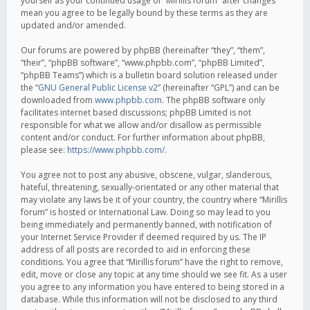
yourself as your continued usage of “Mirillis forum” after changes
mean you agree to be legally bound by these terms as they are
updated and/or amended.
Our forums are powered by phpBB (hereinafter “they”, “them”,
“their”, “phpBB software”, “www.phpbb.com”, “phpBB Limited”,
“phpBB Teams”) which is a bulletin board solution released under
the “
GNU General Public License v2
” (hereinafter “GPL”) and can be
downloaded from
www.phpbb.com
. The phpBB software only
facilitates internet based discussions; phpBB Limited is not
responsible for what we allow and/or disallow as permissible
content and/or conduct. For further information about phpBB,
please see:
https://www.phpbb.com/
.
You agree not to post any abusive, obscene, vulgar, slanderous,
hateful, threatening, sexually-orientated or any other material that
may violate any laws be it of your country, the country where “Mirillis
forum” is hosted or International Law. Doing so may lead to you
being immediately and permanently banned, with notification of
your Internet Service Provider if deemed required by us. The IP
address of all posts are recorded to aid in enforcing these
conditions. You agree that “Mirillis forum” have the right to remove,
edit, move or close any topic at any time should we see fit. As a user
you agree to any information you have entered to being stored in a
database. While this information will not be disclosed to any third