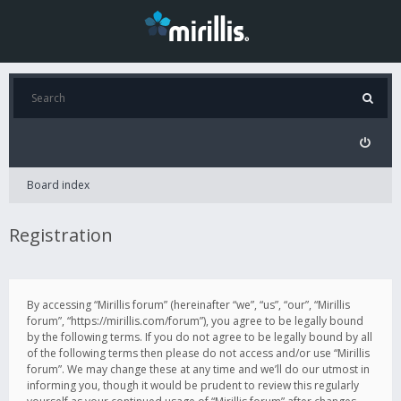
Board index
Registration
By accessing “Mirillis forum” (hereinafter “we”, “us”, “our”, “Mirillis
forum”, “https://mirillis.com/forum”), you agree to be legally bound
by the following terms. If you do not agree to be legally bound by all
of the following terms then please do not access and/or use “Mirillis
forum”. We may change these at any time and we’ll do our utmost in
informing you, though it would be prudent to review this regularly