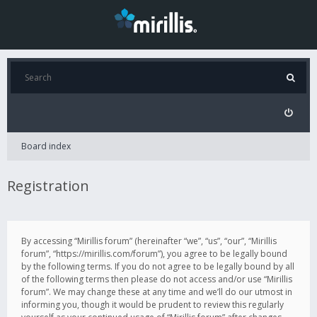
Board index
Registration
By accessing “Mirillis forum” (hereinafter “we”, “us”, “our”, “Mirillis
forum”, “https://mirillis.com/forum”), you agree to be legally bound
by the following terms. If you do not agree to be legally bound by all
of the following terms then please do not access and/or use “Mirillis
forum”. We may change these at any time and we’ll do our utmost in
informing you, though it would be prudent to review this regularly