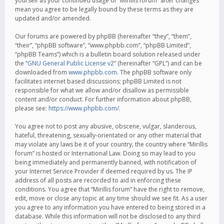
yourself as your continued usage of “Mirillis forum” after changes
mean you agree to be legally bound by these terms as they are
updated and/or amended.
Our forums are powered by phpBB (hereinafter “they”, “them”,
“their”, “phpBB software”, “www.phpbb.com”, “phpBB Limited”,
“phpBB Teams”) which is a bulletin board solution released under
the “
GNU General Public License v2
” (hereinafter “GPL”) and can be
downloaded from
www.phpbb.com
. The phpBB software only
facilitates internet based discussions; phpBB Limited is not
responsible for what we allow and/or disallow as permissible
content and/or conduct. For further information about phpBB,
please see:
https://www.phpbb.com/
.
You agree not to post any abusive, obscene, vulgar, slanderous,
hateful, threatening, sexually-orientated or any other material that
may violate any laws be it of your country, the country where “Mirillis
forum” is hosted or International Law. Doing so may lead to you
being immediately and permanently banned, with notification of
your Internet Service Provider if deemed required by us. The IP
address of all posts are recorded to aid in enforcing these
conditions. You agree that “Mirillis forum” have the right to remove,
edit, move or close any topic at any time should we see fit. As a user
you agree to any information you have entered to being stored in a
database. While this information will not be disclosed to any third