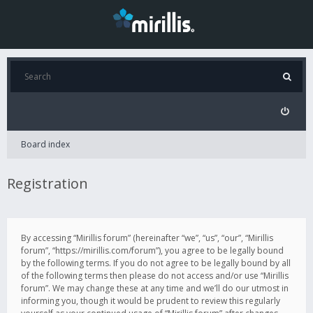
Board index
Registration
By accessing “Mirillis forum” (hereinafter “we”, “us”, “our”, “Mirillis
forum”, “https://mirillis.com/forum”), you agree to be legally bound
by the following terms. If you do not agree to be legally bound by all
of the following terms then please do not access and/or use “Mirillis
forum”. We may change these at any time and we’ll do our utmost in
informing you, though it would be prudent to review this regularly