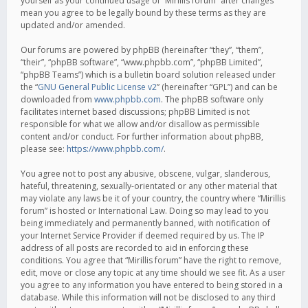
yourself as your continued usage of “Mirillis forum” after changes
mean you agree to be legally bound by these terms as they are
updated and/or amended.
Our forums are powered by phpBB (hereinafter “they”, “them”,
“their”, “phpBB software”, “www.phpbb.com”, “phpBB Limited”,
“phpBB Teams”) which is a bulletin board solution released under
the “
GNU General Public License v2
” (hereinafter “GPL”) and can be
downloaded from
www.phpbb.com
. The phpBB software only
facilitates internet based discussions; phpBB Limited is not
responsible for what we allow and/or disallow as permissible
content and/or conduct. For further information about phpBB,
please see:
https://www.phpbb.com/
.
You agree not to post any abusive, obscene, vulgar, slanderous,
hateful, threatening, sexually-orientated or any other material that
may violate any laws be it of your country, the country where “Mirillis
forum” is hosted or International Law. Doing so may lead to you
being immediately and permanently banned, with notification of
your Internet Service Provider if deemed required by us. The IP
address of all posts are recorded to aid in enforcing these
conditions. You agree that “Mirillis forum” have the right to remove,
edit, move or close any topic at any time should we see fit. As a user
you agree to any information you have entered to being stored in a
database. While this information will not be disclosed to any third