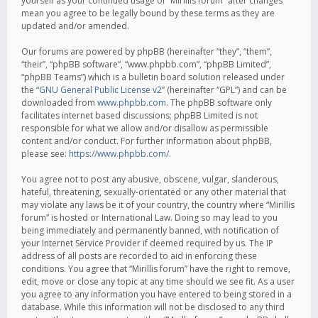
yourself as your continued usage of “Mirillis forum” after changes
mean you agree to be legally bound by these terms as they are
updated and/or amended.
Our forums are powered by phpBB (hereinafter “they”, “them”,
“their”, “phpBB software”, “www.phpbb.com”, “phpBB Limited”,
“phpBB Teams”) which is a bulletin board solution released under
the “
GNU General Public License v2
” (hereinafter “GPL”) and can be
downloaded from
www.phpbb.com
. The phpBB software only
facilitates internet based discussions; phpBB Limited is not
responsible for what we allow and/or disallow as permissible
content and/or conduct. For further information about phpBB,
please see:
https://www.phpbb.com/
.
You agree not to post any abusive, obscene, vulgar, slanderous,
hateful, threatening, sexually-orientated or any other material that
may violate any laws be it of your country, the country where “Mirillis
forum” is hosted or International Law. Doing so may lead to you
being immediately and permanently banned, with notification of
your Internet Service Provider if deemed required by us. The IP
address of all posts are recorded to aid in enforcing these
conditions. You agree that “Mirillis forum” have the right to remove,
edit, move or close any topic at any time should we see fit. As a user
you agree to any information you have entered to being stored in a
database. While this information will not be disclosed to any third