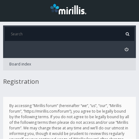
Board index
Registration
By accessing “Mirillis forum” (hereinafter “we”, “us”, “our”, “Mirillis
forum”, “https://mirillis.com/forum”), you agree to be legally bound
by the following terms. If you do not agree to be legally bound by all
of the following terms then please do not access and/or use “Mirillis
forum”. We may change these at any time and we’ll do our utmost in
informing you, though it would be prudent to review this regularly