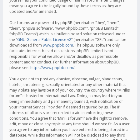
yourself as your continued usage of “Mirillis forum” after changes
mean you agree to be legally bound by these terms as they are
updated and/or amended.
Our forums are powered by phpBB (hereinafter “they”, “them”,
“their”, “phpBB software”, “www.phpbb.com”, “phpBB Limited”,
“phpBB Teams”) which is a bulletin board solution released under
the “
GNU General Public License v2
” (hereinafter “GPL”) and can be
downloaded from
www.phpbb.com
. The phpBB software only
facilitates internet based discussions; phpBB Limited is not
responsible for what we allow and/or disallow as permissible
content and/or conduct. For further information about phpBB,
please see:
https://www.phpbb.com/
.
You agree not to post any abusive, obscene, vulgar, slanderous,
hateful, threatening, sexually-orientated or any other material that
may violate any laws be it of your country, the country where “Mirillis
forum” is hosted or International Law. Doing so may lead to you
being immediately and permanently banned, with notification of
your Internet Service Provider if deemed required by us. The IP
address of all posts are recorded to aid in enforcing these
conditions. You agree that “Mirillis forum” have the right to remove,
edit, move or close any topic at any time should we see fit. As a user
you agree to any information you have entered to being stored in a
database. While this information will not be disclosed to any third