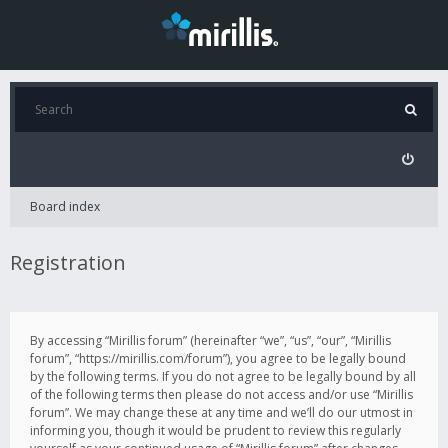
Board index
Registration
By accessing “Mirillis forum” (hereinafter “we”, “us”, “our”, “Mirillis
forum”, “https://mirillis.com/forum”), you agree to be legally bound
by the following terms. If you do not agree to be legally bound by all
of the following terms then please do not access and/or use “Mirillis
forum”. We may change these at any time and we’ll do our utmost in
informing you, though it would be prudent to review this regularly