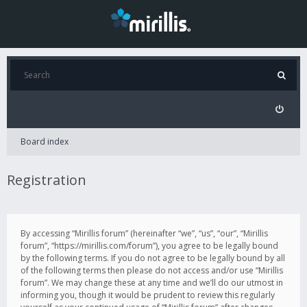
Board index
Registration
By accessing “Mirillis forum” (hereinafter “we”, “us”, “our”, “Mirillis
forum”, “https://mirillis.com/forum”), you agree to be legally bound
by the following terms. If you do not agree to be legally bound by all
of the following terms then please do not access and/or use “Mirillis
forum”. We may change these at any time and we’ll do our utmost in
informing you, though it would be prudent to review this regularly