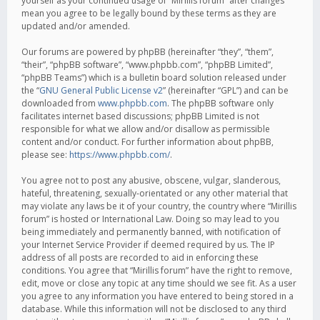
yourself as your continued usage of “Mirillis forum” after changes
mean you agree to be legally bound by these terms as they are
updated and/or amended.
Our forums are powered by phpBB (hereinafter “they”, “them”,
“their”, “phpBB software”, “www.phpbb.com”, “phpBB Limited”,
“phpBB Teams”) which is a bulletin board solution released under
the “
GNU General Public License v2
” (hereinafter “GPL”) and can be
downloaded from
www.phpbb.com
. The phpBB software only
facilitates internet based discussions; phpBB Limited is not
responsible for what we allow and/or disallow as permissible
content and/or conduct. For further information about phpBB,
please see:
https://www.phpbb.com/
.
You agree not to post any abusive, obscene, vulgar, slanderous,
hateful, threatening, sexually-orientated or any other material that
may violate any laws be it of your country, the country where “Mirillis
forum” is hosted or International Law. Doing so may lead to you
being immediately and permanently banned, with notification of
your Internet Service Provider if deemed required by us. The IP
address of all posts are recorded to aid in enforcing these
conditions. You agree that “Mirillis forum” have the right to remove,
edit, move or close any topic at any time should we see fit. As a user
you agree to any information you have entered to being stored in a
database. While this information will not be disclosed to any third