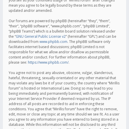
yourself as your continued usage of “Mirillis forum” after changes
mean you agree to be legally bound by these terms as they are
updated and/or amended.
Our forums are powered by phpBB (hereinafter “they”, “them”,
“their”, “phpBB software”, “www.phpbb.com”, “phpBB Limited”,
“phpBB Teams”) which is a bulletin board solution released under
the “
GNU General Public License v2
” (hereinafter “GPL”) and can be
downloaded from
www.phpbb.com
. The phpBB software only
facilitates internet based discussions; phpBB Limited is not
responsible for what we allow and/or disallow as permissible
content and/or conduct. For further information about phpBB,
please see:
https://www.phpbb.com/
.
You agree not to post any abusive, obscene, vulgar, slanderous,
hateful, threatening, sexually-orientated or any other material that
may violate any laws be it of your country, the country where “Mirillis
forum” is hosted or International Law. Doing so may lead to you
being immediately and permanently banned, with notification of
your Internet Service Provider if deemed required by us. The IP
address of all posts are recorded to aid in enforcing these
conditions. You agree that “Mirillis forum” have the right to remove,
edit, move or close any topic at any time should we see fit. As a user
you agree to any information you have entered to being stored in a
database. While this information will not be disclosed to any third