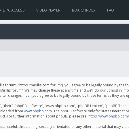
TE PC ACCESS
VIDEO PLAYER
BOARD INDEX
FAQ
irillis forum”, “https://mirillis.com/forum”), you agree to be legally bound by the 
Mirillis forum”. We may change these at any time and we’ll do our utmost in inf
um” after changes mean you agree to be legally bound by these terms as they ar
, “their”, “phpBB software”, “www.phpbb.com”, “phpBB Limited”, “phpBB Teams”) 
ownloaded from
www.phpbb.com
. The phpBB software only facilitates internet 
uct. For further information about phpBB, please see:
https://www.phpbb.com/
, hateful, threatening, sexually-orientated or any other material that may violat