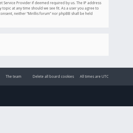
et Service Provider if deemed required by us. The IP address
y topic at any time should we see fit. As a user you agree to
onsent, neither “Mirillis forum” nor phpBB shall be held
The team
Delete all board cookies
All times are
UTC