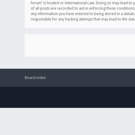
forum” is hosted or International Law. Doing so may lead to 
of all posts are recorded to aid in enforcing these conditions
any information you have entered to being stored in a databas
responsible for any hacking attempt that may lead to the d
Board index