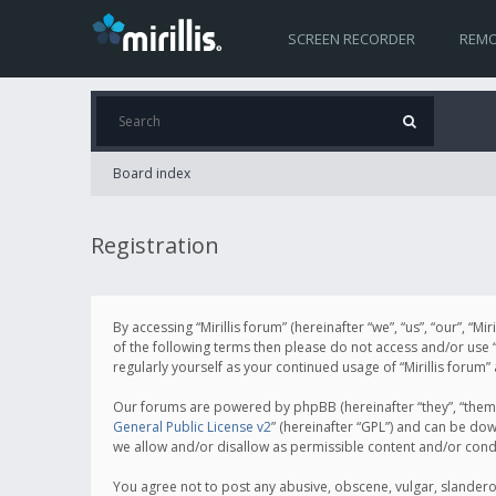
SCREEN RECORDER
REMO
Board index
Registration
By accessing “Mirillis forum” (hereinafter “we”, “us”, “our”, “M
of the following terms then please do not access and/or use “
regularly yourself as your continued usage of “Mirillis for
Our forums are powered by phpBB (hereinafter “they”, “them”
General Public License v2
” (hereinafter “GPL”) and can be d
we allow and/or disallow as permissible content and/or cond
You agree not to post any abusive, obscene, vulgar, slanderous