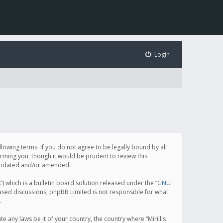
Login
following terms. If you do not agree to be legally bound by all
orming you, though it would be prudent to review this
e updated and/or amended.
which is a bulletin board solution released under the “
GNU
based discussions; phpBB Limited is not responsible for what
.
e any laws be it of your country, the country where “Mirillis