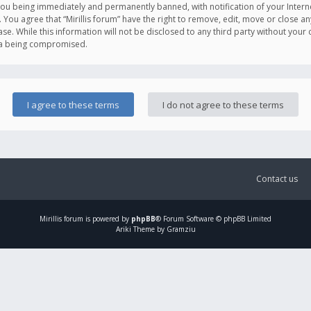
you being immediately and permanently banned, with notification of your Intern
. You agree that “Mirillis forum” have the right to remove, edit, move or close an
e. While this information will not be disclosed to any third party without your c
ata being compromised.
Contact us
Mirillis
forum is powered by
phpBB
® Forum Software © phpBB Limited
Ariki Theme by Gramziu