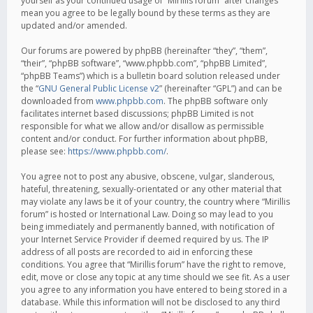
yourself as your continued usage of “Mirillis forum” after changes
mean you agree to be legally bound by these terms as they are
updated and/or amended.
Our forums are powered by phpBB (hereinafter “they”, “them”,
“their”, “phpBB software”, “www.phpbb.com”, “phpBB Limited”,
“phpBB Teams”) which is a bulletin board solution released under
the “
GNU General Public License v2
” (hereinafter “GPL”) and can be
downloaded from
www.phpbb.com
. The phpBB software only
facilitates internet based discussions; phpBB Limited is not
responsible for what we allow and/or disallow as permissible
content and/or conduct. For further information about phpBB,
please see:
https://www.phpbb.com/
.
You agree not to post any abusive, obscene, vulgar, slanderous,
hateful, threatening, sexually-orientated or any other material that
may violate any laws be it of your country, the country where “Mirillis
forum” is hosted or International Law. Doing so may lead to you
being immediately and permanently banned, with notification of
your Internet Service Provider if deemed required by us. The IP
address of all posts are recorded to aid in enforcing these
conditions. You agree that “Mirillis forum” have the right to remove,
edit, move or close any topic at any time should we see fit. As a user
you agree to any information you have entered to being stored in a
database. While this information will not be disclosed to any third