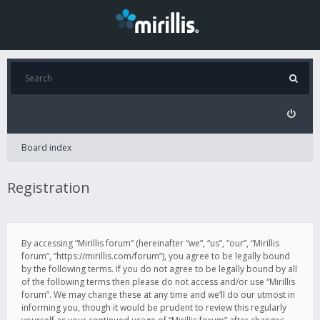
Board index
Registration
By accessing “Mirillis forum” (hereinafter “we”, “us”, “our”, “Mirillis
forum”, “https://mirillis.com/forum”), you agree to be legally bound
by the following terms. If you do not agree to be legally bound by all
of the following terms then please do not access and/or use “Mirillis
forum”. We may change these at any time and we’ll do our utmost in
informing you, though it would be prudent to review this regularly