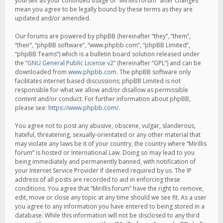
yourself as your continued usage of “Mirillis forum” after changes
mean you agree to be legally bound by these terms as they are
updated and/or amended.
Our forums are powered by phpBB (hereinafter “they”, “them”,
“their”, “phpBB software”, “www.phpbb.com”, “phpBB Limited”,
“phpBB Teams”) which is a bulletin board solution released under
the “
GNU General Public License v2
” (hereinafter “GPL”) and can be
downloaded from
www.phpbb.com
. The phpBB software only
facilitates internet based discussions; phpBB Limited is not
responsible for what we allow and/or disallow as permissible
content and/or conduct. For further information about phpBB,
please see:
https://www.phpbb.com/
.
You agree not to post any abusive, obscene, vulgar, slanderous,
hateful, threatening, sexually-orientated or any other material that
may violate any laws be it of your country, the country where “Mirillis
forum” is hosted or International Law. Doing so may lead to you
being immediately and permanently banned, with notification of
your Internet Service Provider if deemed required by us. The IP
address of all posts are recorded to aid in enforcing these
conditions. You agree that “Mirillis forum” have the right to remove,
edit, move or close any topic at any time should we see fit. As a user
you agree to any information you have entered to being stored in a
database. While this information will not be disclosed to any third