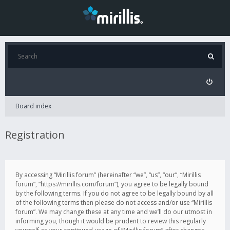
Board index
Registration
By accessing “Mirillis forum” (hereinafter “we”, “us”, “our”, “Mirillis
forum”, “https://mirillis.com/forum”), you agree to be legally bound
by the following terms. If you do not agree to be legally bound by all
of the following terms then please do not access and/or use “Mirillis
forum”. We may change these at any time and we’ll do our utmost in
informing you, though it would be prudent to review this regularly