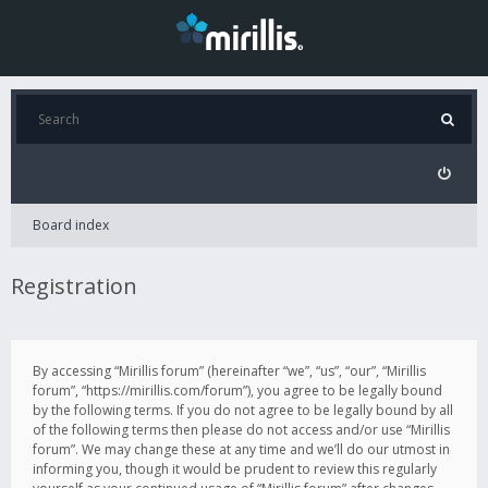
Board index
Registration
By accessing “Mirillis forum” (hereinafter “we”, “us”, “our”, “Mirillis
forum”, “https://mirillis.com/forum”), you agree to be legally bound
by the following terms. If you do not agree to be legally bound by all
of the following terms then please do not access and/or use “Mirillis
forum”. We may change these at any time and we’ll do our utmost in
informing you, though it would be prudent to review this regularly