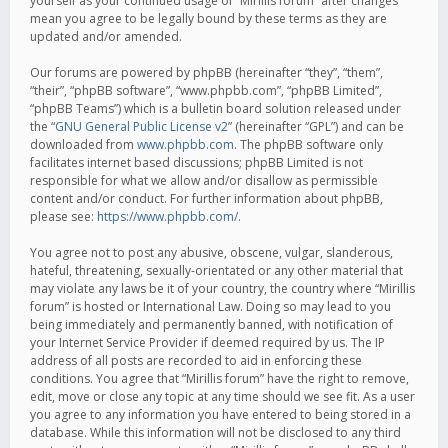
yourself as your continued usage of “Mirillis forum” after changes
mean you agree to be legally bound by these terms as they are
updated and/or amended.
Our forums are powered by phpBB (hereinafter “they”, “them”,
“their”, “phpBB software”, “www.phpbb.com”, “phpBB Limited”,
“phpBB Teams”) which is a bulletin board solution released under
the “
GNU General Public License v2
” (hereinafter “GPL”) and can be
downloaded from
www.phpbb.com
. The phpBB software only
facilitates internet based discussions; phpBB Limited is not
responsible for what we allow and/or disallow as permissible
content and/or conduct. For further information about phpBB,
please see:
https://www.phpbb.com/
.
You agree not to post any abusive, obscene, vulgar, slanderous,
hateful, threatening, sexually-orientated or any other material that
may violate any laws be it of your country, the country where “Mirillis
forum” is hosted or International Law. Doing so may lead to you
being immediately and permanently banned, with notification of
your Internet Service Provider if deemed required by us. The IP
address of all posts are recorded to aid in enforcing these
conditions. You agree that “Mirillis forum” have the right to remove,
edit, move or close any topic at any time should we see fit. As a user
you agree to any information you have entered to being stored in a
database. While this information will not be disclosed to any third