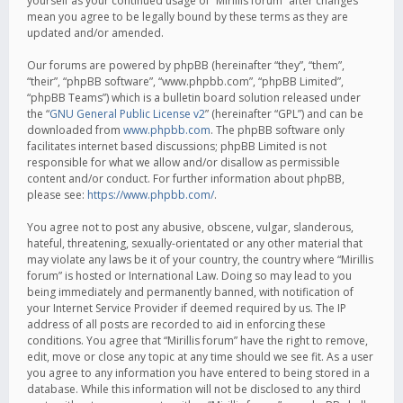
yourself as your continued usage of “Mirillis forum” after changes
mean you agree to be legally bound by these terms as they are
updated and/or amended.
Our forums are powered by phpBB (hereinafter “they”, “them”,
“their”, “phpBB software”, “www.phpbb.com”, “phpBB Limited”,
“phpBB Teams”) which is a bulletin board solution released under
the “
GNU General Public License v2
” (hereinafter “GPL”) and can be
downloaded from
www.phpbb.com
. The phpBB software only
facilitates internet based discussions; phpBB Limited is not
responsible for what we allow and/or disallow as permissible
content and/or conduct. For further information about phpBB,
please see:
https://www.phpbb.com/
.
You agree not to post any abusive, obscene, vulgar, slanderous,
hateful, threatening, sexually-orientated or any other material that
may violate any laws be it of your country, the country where “Mirillis
forum” is hosted or International Law. Doing so may lead to you
being immediately and permanently banned, with notification of
your Internet Service Provider if deemed required by us. The IP
address of all posts are recorded to aid in enforcing these
conditions. You agree that “Mirillis forum” have the right to remove,
edit, move or close any topic at any time should we see fit. As a user
you agree to any information you have entered to being stored in a
database. While this information will not be disclosed to any third