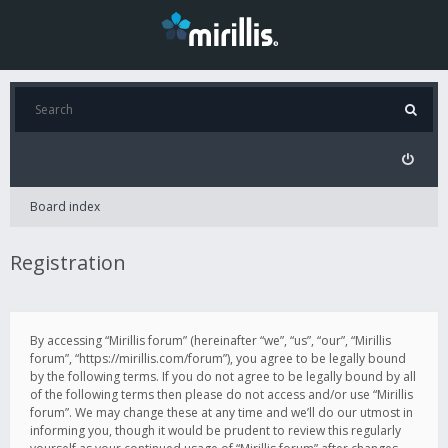
Board index
Registration
By accessing “Mirillis forum” (hereinafter “we”, “us”, “our”, “Mirillis
forum”, “https://mirillis.com/forum”), you agree to be legally bound
by the following terms. If you do not agree to be legally bound by all
of the following terms then please do not access and/or use “Mirillis
forum”. We may change these at any time and we’ll do our utmost in
informing you, though it would be prudent to review this regularly