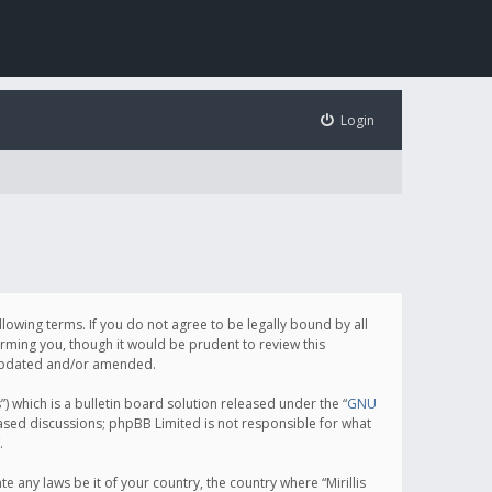
Login
following terms. If you do not agree to be legally bound by all
orming you, though it would be prudent to review this
e updated and/or amended.
which is a bulletin board solution released under the “
GNU
based discussions; phpBB Limited is not responsible for what
.
e any laws be it of your country, the country where “Mirillis