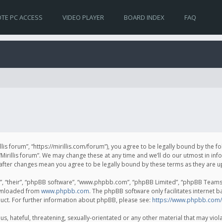
TE PC ACCESS
VIDEO PLAYER
BOARD INDEX
FAQ
irillis forum”, “https://mirillis.com/forum”), you agree to be legally bound by the 
Mirillis forum”. We may change these at any time and we’ll do our utmost in inf
um” after changes mean you agree to be legally bound by these terms as they ar
, “their”, “phpBB software”, “www.phpbb.com”, “phpBB Limited”, “phpBB Teams”) 
ownloaded from
www.phpbb.com
. The phpBB software only facilitates internet 
uct. For further information about phpBB, please see:
https://www.phpbb.com/
, hateful, threatening, sexually-orientated or any other material that may violat