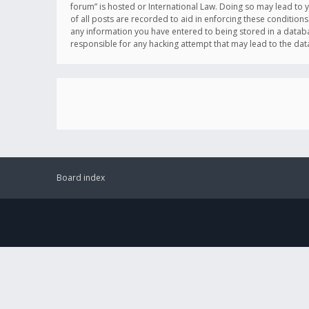
forum” is hosted or International Law. Doing so may lead to 
of all posts are recorded to aid in enforcing these conditions
any information you have entered to being stored in a databas
responsible for any hacking attempt that may lead to the d
Board index