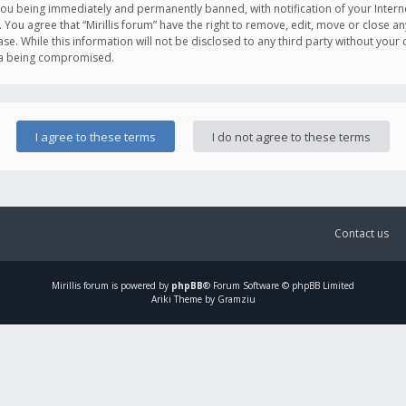
you being immediately and permanently banned, with notification of your Intern
. You agree that “Mirillis forum” have the right to remove, edit, move or close an
e. While this information will not be disclosed to any third party without your c
ata being compromised.
Contact us
Mirillis
forum is powered by
phpBB
® Forum Software © phpBB Limited
Ariki Theme by Gramziu