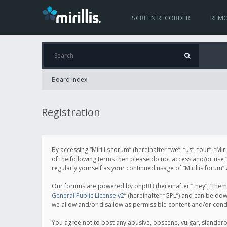
SCREEN RECORDER
REMO
Board index
Registration
By accessing “Mirillis forum” (hereinafter “we”, “us”, “our”, “M
of the following terms then please do not access and/or use “
regularly yourself as your continued usage of “Mirillis for
Our forums are powered by phpBB (hereinafter “they”, “them”
General Public License v2
” (hereinafter “GPL”) and can be d
we allow and/or disallow as permissible content and/or cond
You agree not to post any abusive, obscene, vulgar, slanderous