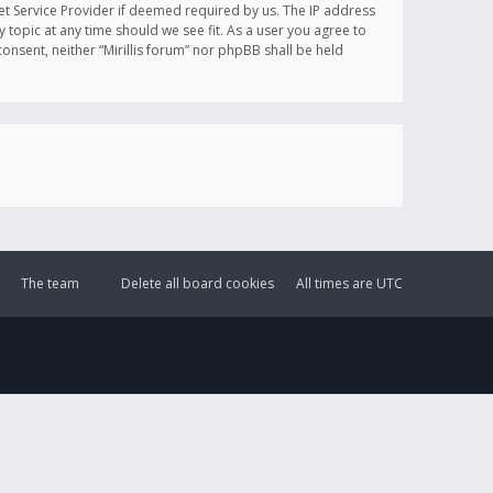
et Service Provider if deemed required by us. The IP address
y topic at any time should we see fit. As a user you agree to
onsent, neither “Mirillis forum” nor phpBB shall be held
The team
Delete all board cookies
All times are
UTC