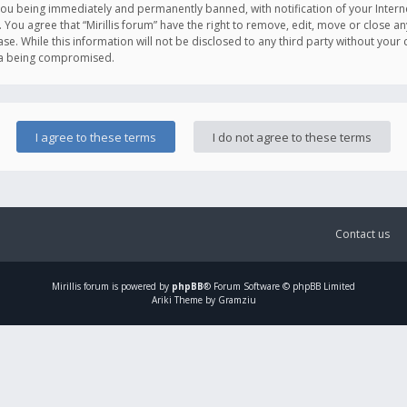
you being immediately and permanently banned, with notification of your Intern
. You agree that “Mirillis forum” have the right to remove, edit, move or close an
e. While this information will not be disclosed to any third party without your c
ata being compromised.
Contact us
Mirillis
forum is powered by
phpBB
® Forum Software © phpBB Limited
Ariki Theme by Gramziu