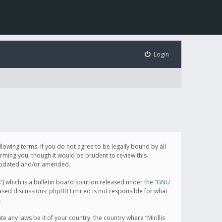
Login
following terms. If you do not agree to be legally bound by all
orming you, though it would be prudent to review this
e updated and/or amended.
which is a bulletin board solution released under the “
GNU
based discussions; phpBB Limited is not responsible for what
.
e any laws be it of your country, the country where “Mirillis