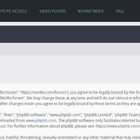
TE PC ACCESS
VIDEO PLAYER
BOARD INDEX
FAQ
irillis forum”, “https://mirillis.com/forum”), you agree to be legally bound by the 
Mirillis forum”. We may change these at any time and we’ll do our utmost in inf
um” after changes mean you agree to be legally bound by these terms as they ar
, “their”, “phpBB software”, “www.phpbb.com”, “phpBB Limited”, “phpBB Teams”) 
ownloaded from
www.phpbb.com
. The phpBB software only facilitates internet 
uct. For further information about phpBB, please see:
https://www.phpbb.com/
, hateful, threatening, sexually-orientated or any other material that may violat