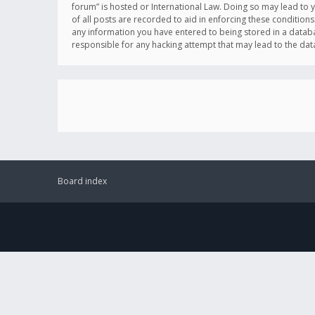
forum” is hosted or International Law. Doing so may lead to 
of all posts are recorded to aid in enforcing these conditions
any information you have entered to being stored in a databas
responsible for any hacking attempt that may lead to the d
Board index