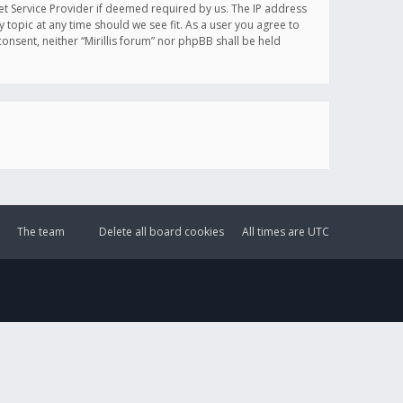
et Service Provider if deemed required by us. The IP address
y topic at any time should we see fit. As a user you agree to
onsent, neither “Mirillis forum” nor phpBB shall be held
The team
Delete all board cookies
All times are
UTC