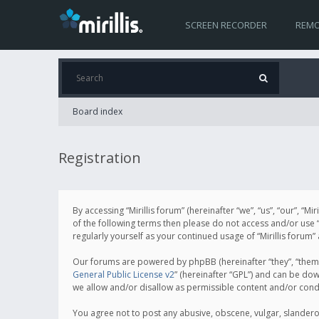
SCREEN RECORDER
REMO
Board index
Registration
By accessing “Mirillis forum” (hereinafter “we”, “us”, “our”, “M
of the following terms then please do not access and/or use “
regularly yourself as your continued usage of “Mirillis for
Our forums are powered by phpBB (hereinafter “they”, “them”
General Public License v2
” (hereinafter “GPL”) and can be d
we allow and/or disallow as permissible content and/or cond
You agree not to post any abusive, obscene, vulgar, slanderous