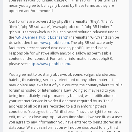
yourself as your continued usage of “Mirillis forum” after changes
mean you agree to be legally bound by these terms as they are
updated and/or amended.
Our forums are powered by phpBB (hereinafter “they”, “them”,
“their”, “phpBB software”, “www.phpbb.com”, “phpBB Limited”,
“phpBB Teams”) which is a bulletin board solution released under
the “
GNU General Public License v2
” (hereinafter “GPL”) and can be
downloaded from
www.phpbb.com
. The phpBB software only
facilitates internet based discussions; phpBB Limited is not
responsible for what we allow and/or disallow as permissible
content and/or conduct. For further information about phpBB,
please see:
https://www.phpbb.com/
.
You agree not to post any abusive, obscene, vulgar, slanderous,
hateful, threatening, sexually-orientated or any other material that
may violate any laws be it of your country, the country where “Mirillis
forum” is hosted or International Law. Doing so may lead to you
being immediately and permanently banned, with notification of
your Internet Service Provider if deemed required by us. The IP
address of all posts are recorded to aid in enforcing these
conditions. You agree that “Mirillis forum” have the right to remove,
edit, move or close any topic at any time should we see fit. As a user
you agree to any information you have entered to being stored in a
database. While this information will not be disclosed to any third