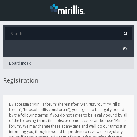
Board index
Registration
By accessing “Mirillis forum” (hereinafter “we”, “us”, “our”, “Mirillis
forum”, “https://mirillis.com/forum”), you agree to be legally bound
by the following terms. If you do not agree to be legally bound by all
of the following terms then please do not access and/or use “Mirillis
forum”. We may change these at any time and we’ll do our utmost in
informing you, though it would be prudent to review this regularly