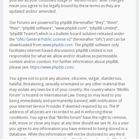
yourself as your continued usage of “Mirillis forum” after changes
mean you agree to be legally bound by these terms as they are
updated and/or amended.
Our forums are powered by phpBB (hereinafter “they”, “them”,
“their”, “phpBB software”, “www.phpbb.com”, “phpBB Limited”,
“phpBB Teams”) which is a bulletin board solution released under
the “
GNU General Public License v2
” (hereinafter “GPL”) and can be
downloaded from
www.phpbb.com
. The phpBB software only
facilitates internet based discussions; phpBB Limited is not
responsible for what we allow and/or disallow as permissible
content and/or conduct. For further information about phpBB,
please see:
https://www.phpbb.com/
.
You agree not to post any abusive, obscene, vulgar, slanderous,
hateful, threatening, sexually-orientated or any other material that
may violate any laws be it of your country, the country where “Mirillis
forum” is hosted or International Law. Doing so may lead to you
being immediately and permanently banned, with notification of
your Internet Service Provider if deemed required by us. The IP
address of all posts are recorded to aid in enforcing these
conditions. You agree that “Mirillis forum” have the right to remove,
edit, move or close any topic at any time should we see fit. As a user
you agree to any information you have entered to being stored in a
database. While this information will not be disclosed to any third