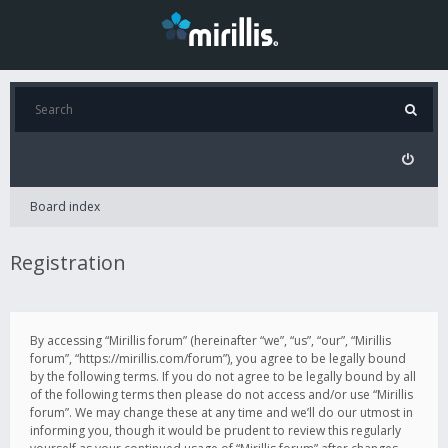
Board index
Registration
By accessing “Mirillis forum” (hereinafter “we”, “us”, “our”, “Mirillis
forum”, “https://mirillis.com/forum”), you agree to be legally bound
by the following terms. If you do not agree to be legally bound by all
of the following terms then please do not access and/or use “Mirillis
forum”. We may change these at any time and we’ll do our utmost in
informing you, though it would be prudent to review this regularly