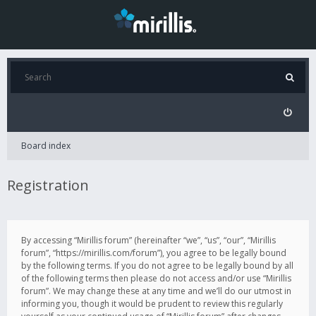
Board index
Registration
By accessing “Mirillis forum” (hereinafter “we”, “us”, “our”, “Mirillis
forum”, “https://mirillis.com/forum”), you agree to be legally bound
by the following terms. If you do not agree to be legally bound by all
of the following terms then please do not access and/or use “Mirillis
forum”. We may change these at any time and we’ll do our utmost in
informing you, though it would be prudent to review this regularly