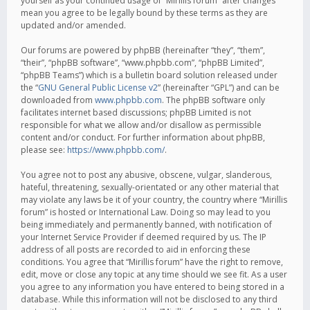
yourself as your continued usage of “Mirillis forum” after changes
mean you agree to be legally bound by these terms as they are
updated and/or amended.
Our forums are powered by phpBB (hereinafter “they”, “them”,
“their”, “phpBB software”, “www.phpbb.com”, “phpBB Limited”,
“phpBB Teams”) which is a bulletin board solution released under
the “
GNU General Public License v2
” (hereinafter “GPL”) and can be
downloaded from
www.phpbb.com
. The phpBB software only
facilitates internet based discussions; phpBB Limited is not
responsible for what we allow and/or disallow as permissible
content and/or conduct. For further information about phpBB,
please see:
https://www.phpbb.com/
.
You agree not to post any abusive, obscene, vulgar, slanderous,
hateful, threatening, sexually-orientated or any other material that
may violate any laws be it of your country, the country where “Mirillis
forum” is hosted or International Law. Doing so may lead to you
being immediately and permanently banned, with notification of
your Internet Service Provider if deemed required by us. The IP
address of all posts are recorded to aid in enforcing these
conditions. You agree that “Mirillis forum” have the right to remove,
edit, move or close any topic at any time should we see fit. As a user
you agree to any information you have entered to being stored in a
database. While this information will not be disclosed to any third