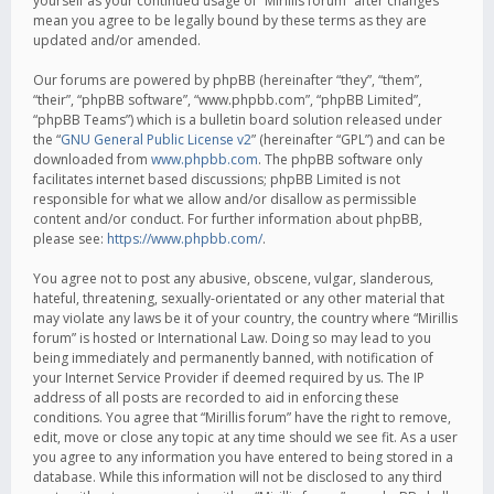
yourself as your continued usage of “Mirillis forum” after changes
mean you agree to be legally bound by these terms as they are
updated and/or amended.
Our forums are powered by phpBB (hereinafter “they”, “them”,
“their”, “phpBB software”, “www.phpbb.com”, “phpBB Limited”,
“phpBB Teams”) which is a bulletin board solution released under
the “
GNU General Public License v2
” (hereinafter “GPL”) and can be
downloaded from
www.phpbb.com
. The phpBB software only
facilitates internet based discussions; phpBB Limited is not
responsible for what we allow and/or disallow as permissible
content and/or conduct. For further information about phpBB,
please see:
https://www.phpbb.com/
.
You agree not to post any abusive, obscene, vulgar, slanderous,
hateful, threatening, sexually-orientated or any other material that
may violate any laws be it of your country, the country where “Mirillis
forum” is hosted or International Law. Doing so may lead to you
being immediately and permanently banned, with notification of
your Internet Service Provider if deemed required by us. The IP
address of all posts are recorded to aid in enforcing these
conditions. You agree that “Mirillis forum” have the right to remove,
edit, move or close any topic at any time should we see fit. As a user
you agree to any information you have entered to being stored in a
database. While this information will not be disclosed to any third