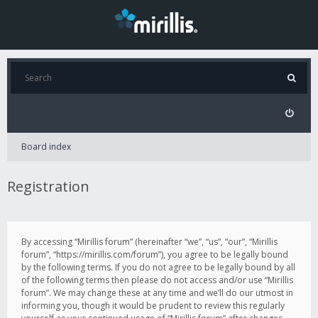
Board index
Registration
By accessing “Mirillis forum” (hereinafter “we”, “us”, “our”, “Mirillis
forum”, “https://mirillis.com/forum”), you agree to be legally bound
by the following terms. If you do not agree to be legally bound by all
of the following terms then please do not access and/or use “Mirillis
forum”. We may change these at any time and we’ll do our utmost in
informing you, though it would be prudent to review this regularly