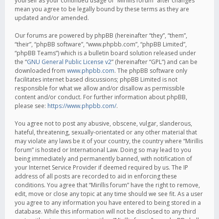
yourself as your continued usage of “Mirillis forum” after changes
mean you agree to be legally bound by these terms as they are
updated and/or amended.
Our forums are powered by phpBB (hereinafter “they”, “them”,
“their”, “phpBB software”, “www.phpbb.com”, “phpBB Limited”,
“phpBB Teams”) which is a bulletin board solution released under
the “
GNU General Public License v2
” (hereinafter “GPL”) and can be
downloaded from
www.phpbb.com
. The phpBB software only
facilitates internet based discussions; phpBB Limited is not
responsible for what we allow and/or disallow as permissible
content and/or conduct. For further information about phpBB,
please see:
https://www.phpbb.com/
.
You agree not to post any abusive, obscene, vulgar, slanderous,
hateful, threatening, sexually-orientated or any other material that
may violate any laws be it of your country, the country where “Mirillis
forum” is hosted or International Law. Doing so may lead to you
being immediately and permanently banned, with notification of
your Internet Service Provider if deemed required by us. The IP
address of all posts are recorded to aid in enforcing these
conditions. You agree that “Mirillis forum” have the right to remove,
edit, move or close any topic at any time should we see fit. As a user
you agree to any information you have entered to being stored in a
database. While this information will not be disclosed to any third