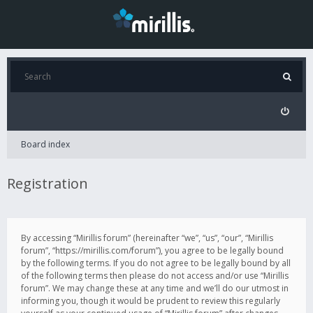
Board index
Registration
By accessing “Mirillis forum” (hereinafter “we”, “us”, “our”, “Mirillis
forum”, “https://mirillis.com/forum”), you agree to be legally bound
by the following terms. If you do not agree to be legally bound by all
of the following terms then please do not access and/or use “Mirillis
forum”. We may change these at any time and we’ll do our utmost in
informing you, though it would be prudent to review this regularly