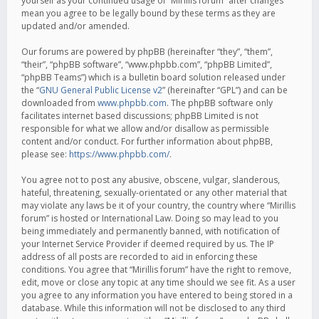
yourself as your continued usage of “Mirillis forum” after changes
mean you agree to be legally bound by these terms as they are
updated and/or amended.
Our forums are powered by phpBB (hereinafter “they”, “them”,
“their”, “phpBB software”, “www.phpbb.com”, “phpBB Limited”,
“phpBB Teams”) which is a bulletin board solution released under
the “
GNU General Public License v2
” (hereinafter “GPL”) and can be
downloaded from
www.phpbb.com
. The phpBB software only
facilitates internet based discussions; phpBB Limited is not
responsible for what we allow and/or disallow as permissible
content and/or conduct. For further information about phpBB,
please see:
https://www.phpbb.com/
.
You agree not to post any abusive, obscene, vulgar, slanderous,
hateful, threatening, sexually-orientated or any other material that
may violate any laws be it of your country, the country where “Mirillis
forum” is hosted or International Law. Doing so may lead to you
being immediately and permanently banned, with notification of
your Internet Service Provider if deemed required by us. The IP
address of all posts are recorded to aid in enforcing these
conditions. You agree that “Mirillis forum” have the right to remove,
edit, move or close any topic at any time should we see fit. As a user
you agree to any information you have entered to being stored in a
database. While this information will not be disclosed to any third