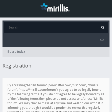
Board index
Registration
By accessing “Mirillis forum” (hereinafter “we”, “us”, “our”, “Mirillis
forum”, “https://mirillis.com/forum”), you agree to be legally bound
by the following terms. If you do not agree to be legally bound by all
of the following terms then please do not access and/or use “Mirillis
forum”. We may change these at any time and we’ll do our utmost in
informing you, though it would be prudent to review this regularly