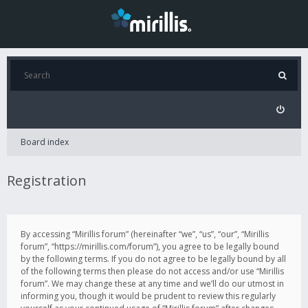
Board index
Registration
By accessing “Mirillis forum” (hereinafter “we”, “us”, “our”, “Mirillis
forum”, “https://mirillis.com/forum”), you agree to be legally bound
by the following terms. If you do not agree to be legally bound by all
of the following terms then please do not access and/or use “Mirillis
forum”. We may change these at any time and we’ll do our utmost in
informing you, though it would be prudent to review this regularly