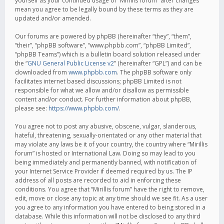
yourself as your continued usage of “Mirillis forum” after changes
mean you agree to be legally bound by these terms as they are
updated and/or amended.
Our forums are powered by phpBB (hereinafter “they”, “them”,
“their”, “phpBB software”, “www.phpbb.com”, “phpBB Limited”,
“phpBB Teams”) which is a bulletin board solution released under
the “
GNU General Public License v2
” (hereinafter “GPL”) and can be
downloaded from
www.phpbb.com
. The phpBB software only
facilitates internet based discussions; phpBB Limited is not
responsible for what we allow and/or disallow as permissible
content and/or conduct. For further information about phpBB,
please see:
https://www.phpbb.com/
.
You agree not to post any abusive, obscene, vulgar, slanderous,
hateful, threatening, sexually-orientated or any other material that
may violate any laws be it of your country, the country where “Mirillis
forum” is hosted or International Law. Doing so may lead to you
being immediately and permanently banned, with notification of
your Internet Service Provider if deemed required by us. The IP
address of all posts are recorded to aid in enforcing these
conditions. You agree that “Mirillis forum” have the right to remove,
edit, move or close any topic at any time should we see fit. As a user
you agree to any information you have entered to being stored in a
database. While this information will not be disclosed to any third