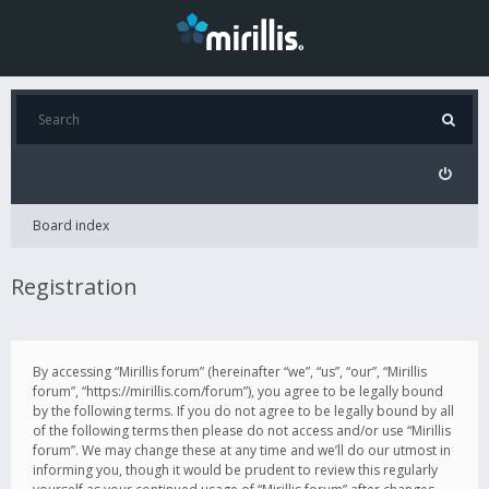
Board index
Registration
By accessing “Mirillis forum” (hereinafter “we”, “us”, “our”, “Mirillis
forum”, “https://mirillis.com/forum”), you agree to be legally bound
by the following terms. If you do not agree to be legally bound by all
of the following terms then please do not access and/or use “Mirillis
forum”. We may change these at any time and we’ll do our utmost in
informing you, though it would be prudent to review this regularly