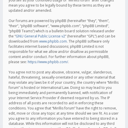
yourself as your continued usage of “Mirillis forum” after changes
mean you agree to be legally bound by these terms as they are
updated and/or amended.
Our forums are powered by phpBB (hereinafter “they”, “them”,
“their”, “phpBB software”, “www.phpbb.com”, “phpBB Limited”,
“phpBB Teams”) which is a bulletin board solution released under
the “
GNU General Public License v2
” (hereinafter “GPL”) and can be
downloaded from
www.phpbb.com
. The phpBB software only
facilitates internet based discussions; phpBB Limited is not
responsible for what we allow and/or disallow as permissible
content and/or conduct. For further information about phpBB,
please see:
https://www.phpbb.com/
.
You agree not to post any abusive, obscene, vulgar, slanderous,
hateful, threatening, sexually-orientated or any other material that
may violate any laws be it of your country, the country where “Mirillis
forum” is hosted or International Law. Doing so may lead to you
being immediately and permanently banned, with notification of
your Internet Service Provider if deemed required by us. The IP
address of all posts are recorded to aid in enforcing these
conditions. You agree that “Mirillis forum” have the right to remove,
edit, move or close any topic at any time should we see fit. As a user
you agree to any information you have entered to being stored in a
database. While this information will not be disclosed to any third