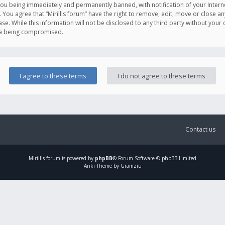
you being immediately and permanently banned, with notification of your Intern
. You agree that “Mirillis forum” have the right to remove, edit, move or close an
e. While this information will not be disclosed to any third party without your c
ata being compromised.
Contact us
Mirillis
forum is powered by
phpBB
® Forum Software © phpBB Limited
Ariki Theme by Gramziu