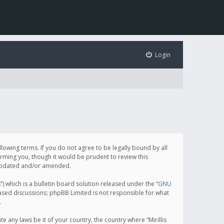
Login
following terms. If you do not agree to be legally bound by all
orming you, though it would be prudent to review this
e updated and/or amended.
which is a bulletin board solution released under the “
GNU
based discussions; phpBB Limited is not responsible for what
.
e any laws be it of your country, the country where “Mirillis