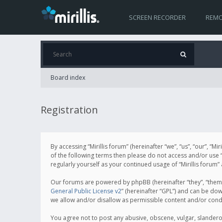
SCREEN RECORDER
REMO
Board index
Registration
By accessing “Mirillis forum” (hereinafter “we”, “us”, “our”, “M
of the following terms then please do not access and/or use “
regularly yourself as your continued usage of “Mirillis for
Our forums are powered by phpBB (hereinafter “they”, “them”
General Public License v2
” (hereinafter “GPL”) and can be d
we allow and/or disallow as permissible content and/or cond
You agree not to post any abusive, obscene, vulgar, slanderous