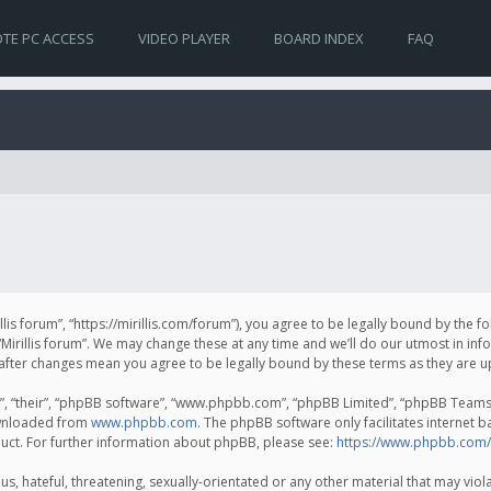
TE PC ACCESS
VIDEO PLAYER
BOARD INDEX
FAQ
irillis forum”, “https://mirillis.com/forum”), you agree to be legally bound by the 
Mirillis forum”. We may change these at any time and we’ll do our utmost in inf
um” after changes mean you agree to be legally bound by these terms as they ar
, “their”, “phpBB software”, “www.phpbb.com”, “phpBB Limited”, “phpBB Teams”) 
ownloaded from
www.phpbb.com
. The phpBB software only facilitates internet 
uct. For further information about phpBB, please see:
https://www.phpbb.com/
, hateful, threatening, sexually-orientated or any other material that may violat