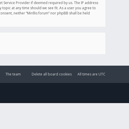
et Service Provider if deemed required by us. The IP address
y topic at any time should we see fit. As a user you agree to
onsent, neither “Mirillis forum” nor phpBB shall be held
The team
Delete all board cookies
All times are
UTC