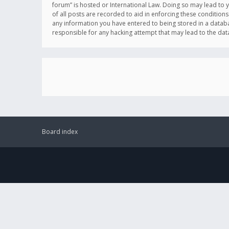
forum” is hosted or International Law. Doing so may lead to 
of all posts are recorded to aid in enforcing these conditions
any information you have entered to being stored in a databas
responsible for any hacking attempt that may lead to the d
Board index