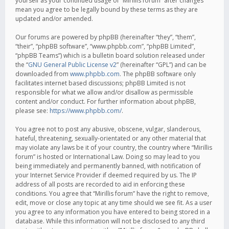
yourself as your continued usage of “Mirillis forum” after changes
mean you agree to be legally bound by these terms as they are
updated and/or amended.
Our forums are powered by phpBB (hereinafter “they”, “them”,
“their”, “phpBB software”, “www.phpbb.com”, “phpBB Limited”,
“phpBB Teams”) which is a bulletin board solution released under
the “
GNU General Public License v2
” (hereinafter “GPL”) and can be
downloaded from
www.phpbb.com
. The phpBB software only
facilitates internet based discussions; phpBB Limited is not
responsible for what we allow and/or disallow as permissible
content and/or conduct. For further information about phpBB,
please see:
https://www.phpbb.com/
.
You agree not to post any abusive, obscene, vulgar, slanderous,
hateful, threatening, sexually-orientated or any other material that
may violate any laws be it of your country, the country where “Mirillis
forum” is hosted or International Law. Doing so may lead to you
being immediately and permanently banned, with notification of
your Internet Service Provider if deemed required by us. The IP
address of all posts are recorded to aid in enforcing these
conditions. You agree that “Mirillis forum” have the right to remove,
edit, move or close any topic at any time should we see fit. As a user
you agree to any information you have entered to being stored in a
database. While this information will not be disclosed to any third