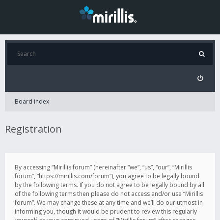
Board index
Registration
By accessing “Mirillis forum” (hereinafter “we”, “us”, “our”, “Mirillis
forum”, “https://mirillis.com/forum”), you agree to be legally bound
by the following terms. If you do not agree to be legally bound by all
of the following terms then please do not access and/or use “Mirillis
forum”. We may change these at any time and we’ll do our utmost in
informing you, though it would be prudent to review this regularly