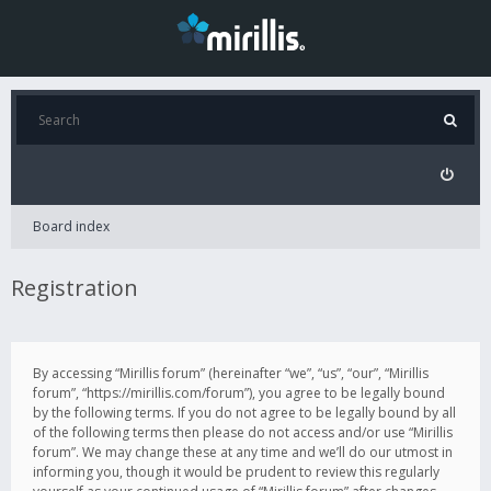
Board index
Registration
By accessing “Mirillis forum” (hereinafter “we”, “us”, “our”, “Mirillis
forum”, “https://mirillis.com/forum”), you agree to be legally bound
by the following terms. If you do not agree to be legally bound by all
of the following terms then please do not access and/or use “Mirillis
forum”. We may change these at any time and we’ll do our utmost in
informing you, though it would be prudent to review this regularly