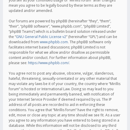
yourself as your continued usage of “Mirillis forum” after changes
mean you agree to be legally bound by these terms as they are
updated and/or amended.
Our forums are powered by phpBB (hereinafter “they”, “them”,
“their”, “phpBB software”, “www.phpbb.com”, “phpBB Limited”,
“phpBB Teams”) which is a bulletin board solution released under
the “
GNU General Public License v2
” (hereinafter “GPL”) and can be
downloaded from
www.phpbb.com
. The phpBB software only
facilitates internet based discussions; phpBB Limited is not
responsible for what we allow and/or disallow as permissible
content and/or conduct. For further information about phpBB,
please see:
https://www.phpbb.com/
.
You agree not to post any abusive, obscene, vulgar, slanderous,
hateful, threatening, sexually-orientated or any other material that
may violate any laws be it of your country, the country where “Mirillis
forum” is hosted or International Law. Doing so may lead to you
being immediately and permanently banned, with notification of
your Internet Service Provider if deemed required by us. The IP
address of all posts are recorded to aid in enforcing these
conditions. You agree that “Mirillis forum” have the right to remove,
edit, move or close any topic at any time should we see fit. As a user
you agree to any information you have entered to being stored in a
database. While this information will not be disclosed to any third